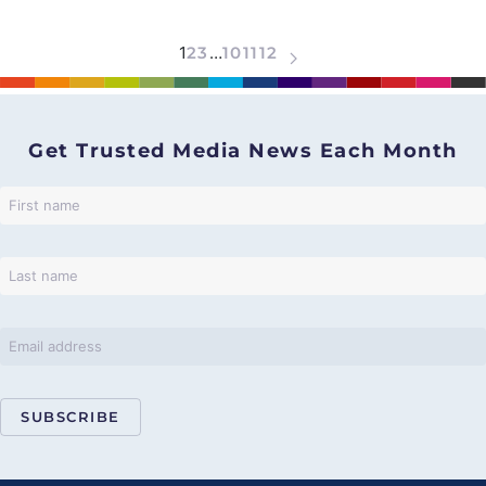
1
2
3
…
10
11
12
Get Trusted Media News Each Month
SUBSCRIBE