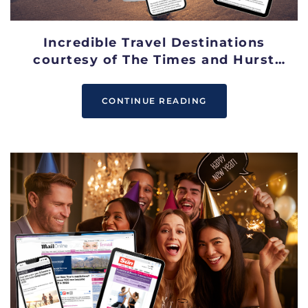
Incredible Travel Destinations
courtesy of The Times and Hurst
Media
CONTINUE READING