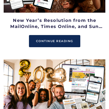
New Year’s Resolution from the
MailOnline, Times Online, and Sun
Online
CONTINUE READING