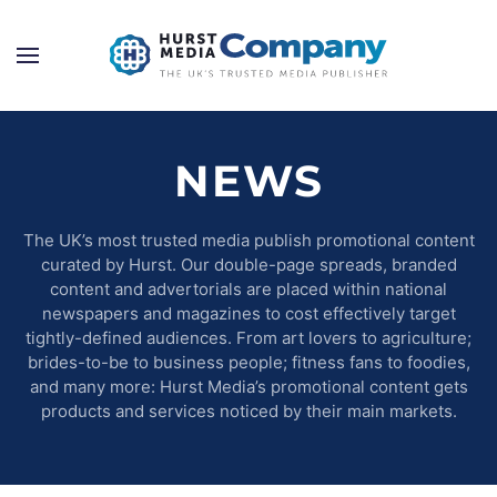
NEWS
The UK’s most trusted media publish promotional content
curated by Hurst. Our double-page spreads, branded
content and advertorials are placed within national
newspapers and magazines to cost effectively target
tightly-defined audiences. From art lovers to agriculture;
brides-to-be to business people; fitness fans to foodies,
and many more: Hurst Media’s promotional content gets
products and services noticed by their main markets.