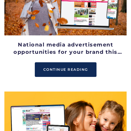
National media advertisement
opportunities for your brand this
October
CONTINUE READING