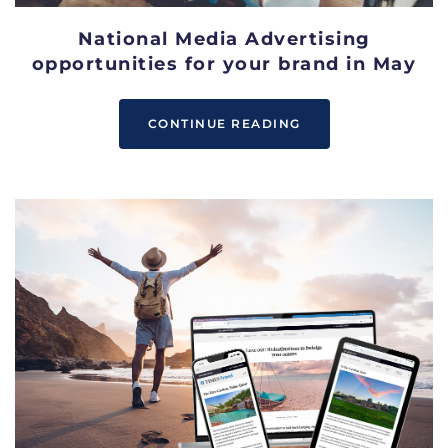
National Media Advertising
opportunities for your brand in May
CONTINUE READING