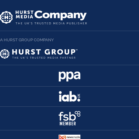
A HURST GROUP COMPANY