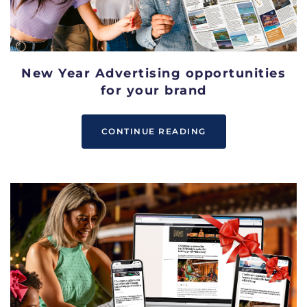
New Year Advertising opportunities
for your brand
CONTINUE READING