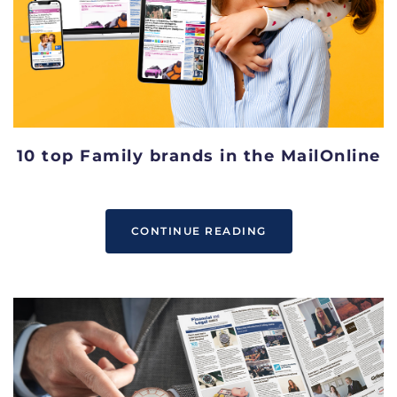
10 top Family brands in the MailOnline
CONTINUE READING