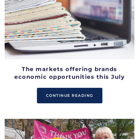
The markets offering brands
economic opportunities this July
CONTINUE READING