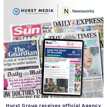
Hurst Group receives official Agency