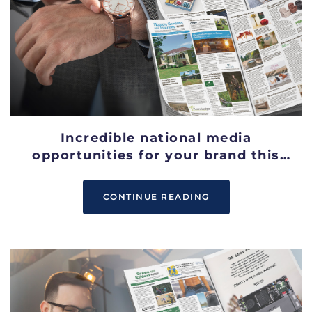
Incredible national media
opportunities for your brand this
September
CONTINUE READING