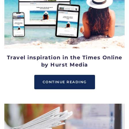
Travel inspiration in the Times Online
by Hurst Media
CONTINUE READING