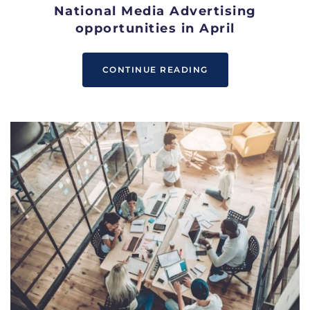
National Media Advertising
opportunities in April
CONTINUE READING