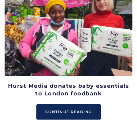
Hurst Media donates baby essentials
to London foodbank
CONTINUE READING