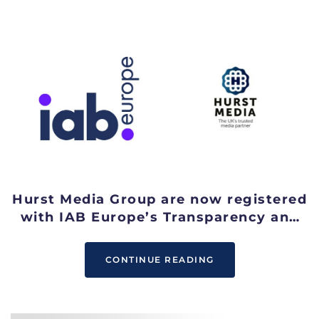
Hurst Media Group are now registered
with IAB Europe’s Transparency and
Consent Framework
CONTINUE READING