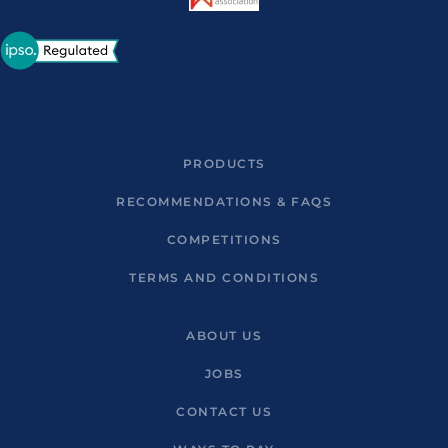
PRODUCTS
RECOMMENDATIONS & FAQS
COMPETITIONS
TERMS AND CONDITIONS
ABOUT US
JOBS
CONTACT US