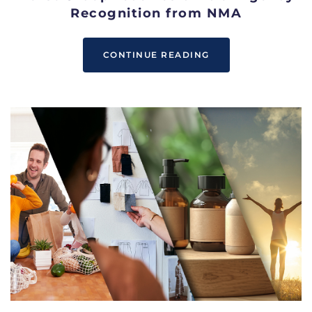
Recognition from NMA
CONTINUE READING