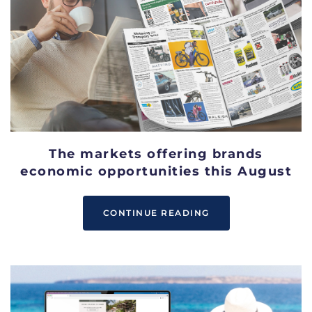
The markets offering brands
economic opportunities this August
CONTINUE READING