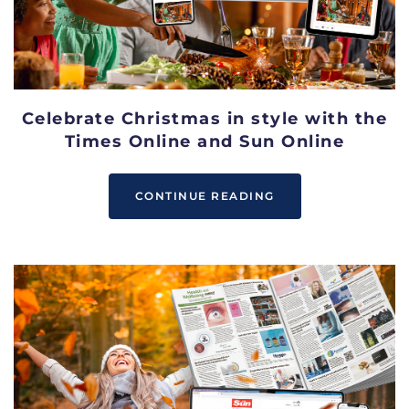
Celebrate Christmas in style with the
Times Online and Sun Online
CONTINUE READING