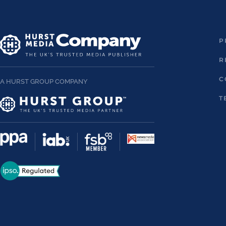
P
R
C
A HURST GROUP COMPANY
T