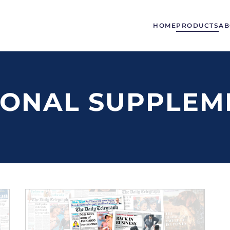
HOME
PRODUCTS
AB
IONAL SUPPLEM