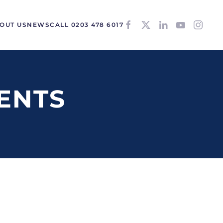
OUT US
NEWS
CALL 0203 478 6017
ENTS