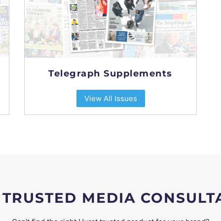
Telegraph Supplements
View All Issues
 TRUSTED MEDIA CONSULT