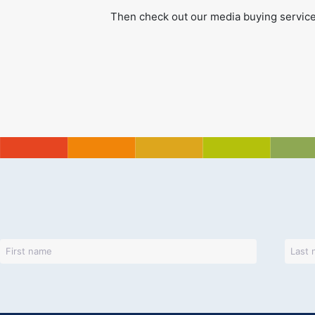
Then check out our media buying service 