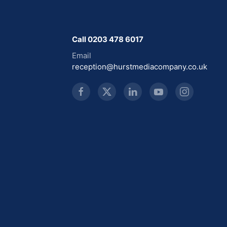
Call 0203 478 6017
Email
reception@hurstmediacompany.co.uk