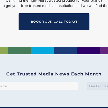
Can’t find the right Hurst trusted product for your brand?
to get your free trusted media consultation and we will find the
BOOK YOUR CALL TODAY!
Get Trusted Media News Each Month