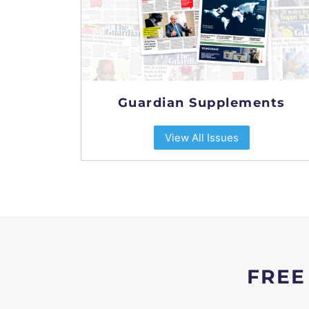
Guardian Supplements
View All Issues
FREE