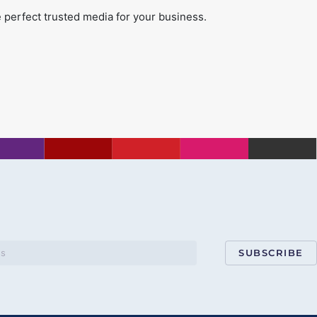
 perfect trusted media for your business.
SUBSCRIBE