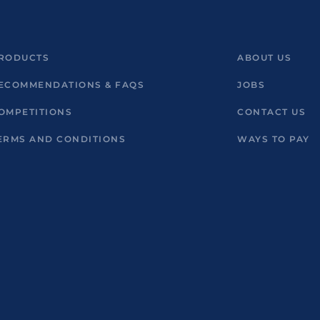
RODUCTS
ABOUT US
ECOMMENDATIONS & FAQS
JOBS
OMPETITIONS
CONTACT US
ERMS AND CONDITIONS
WAYS TO PAY