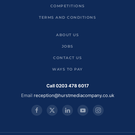
COMPETITIONS
TERMS AND CONDITIONS
ABOUT US
JOBS
CONTACT US
WAYS TO PAY
Call 0203 478 6017
Email
reception@hurstmediacompany.co.uk