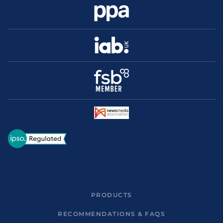
PRODUCTS
RECOMMENDATIONS & FAQS