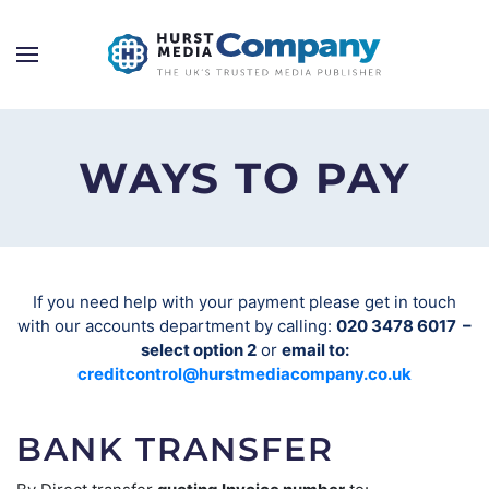
WAYS TO PAY
If you need help with your payment please get in touch
with our accounts department by calling:
020 3478 6017 –
select option 2
or
email to:
creditcontrol@hurstmediacompany.co.uk
BANK TRANSFER