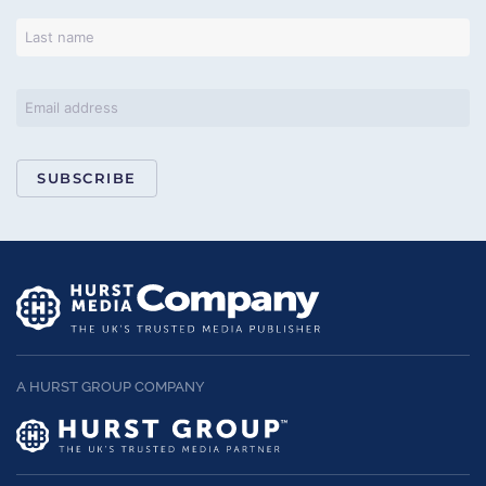
SUBSCRIBE
A HURST GROUP COMPANY