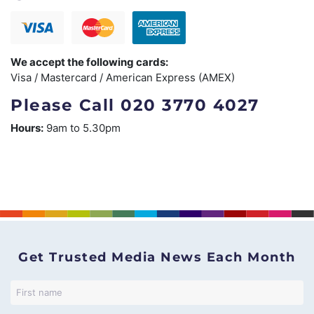
We accept the following cards:
Visa / Mastercard / American Express (AMEX)
Please Call 020 3770 4027
Hours:
9am to 5.30pm
Get Trusted Media News Each Month