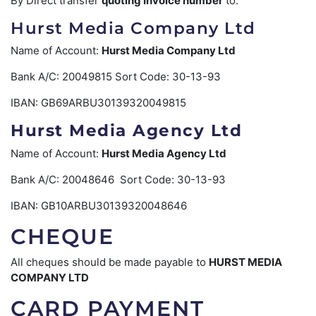
By Direct transfer
quoting Invoice number
to:
Hurst Media Company Ltd
Name of Account:
Hurst Media Company Ltd
Bank A/C: 20049815 Sort Code: 30-13-93
IBAN: GB69ARBU30139320049815
Hurst Media Agency Ltd
Name of Account:
Hurst Media Agency Ltd
Bank A/C: 20048646 Sort Code: 30-13-93
IBAN: GB10ARBU30139320048646
CHEQUE
All cheques should be made payable to
HURST MEDIA
COMPANY LTD
CARD PAYMENT