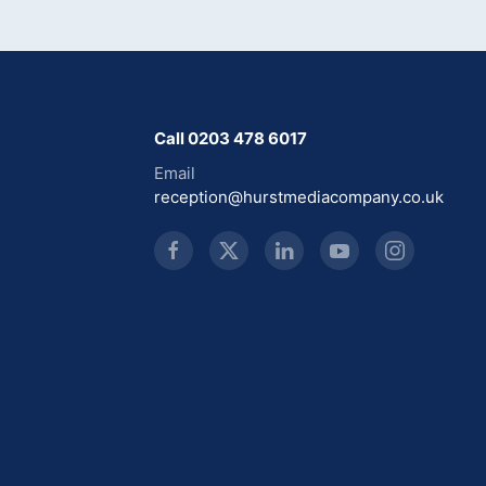
Call 0203 478 6017
Email
reception@hurstmediacompany.co.uk