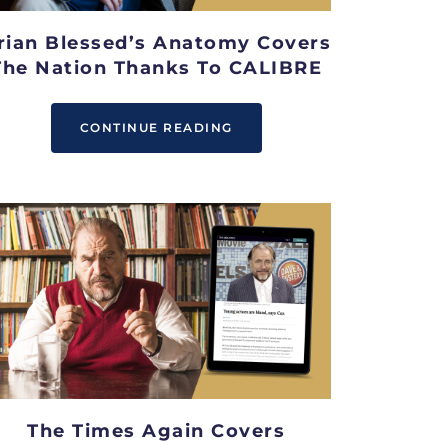
rian Blessed’s Anatomy Covers
The Nation Thanks To CALIBRE
CONTINUE READING
The Times Again Covers