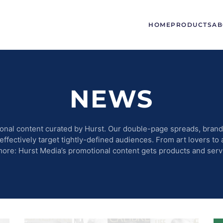
HOME
PRODUCTS
AB
NEWS
onal content curated by Hurst. Our double-page spreads, brande
fectively target tightly-defined audiences. From art lovers to 
more: Hurst Media’s promotional content gets products and serv