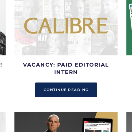
!
VACANCY: PAID EDITORIAL
INTERN
CONTINUE READING