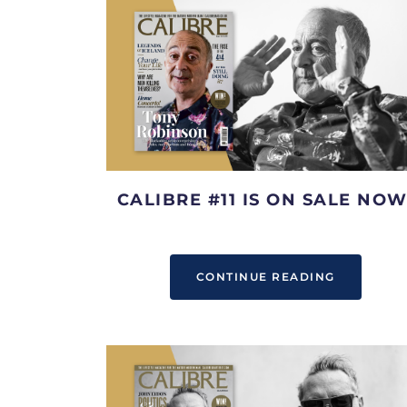
CALIBRE #11 IS ON SALE NOW
CONTINUE READING