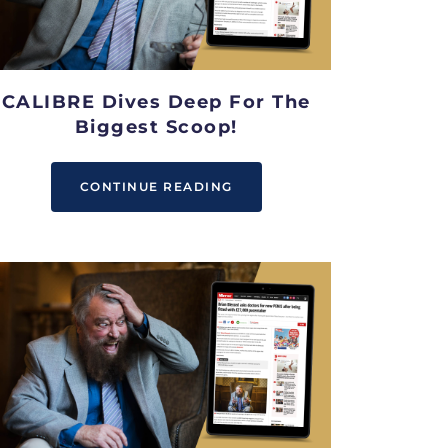
CALIBRE Dives Deep For The
Biggest Scoop!
CONTINUE READING