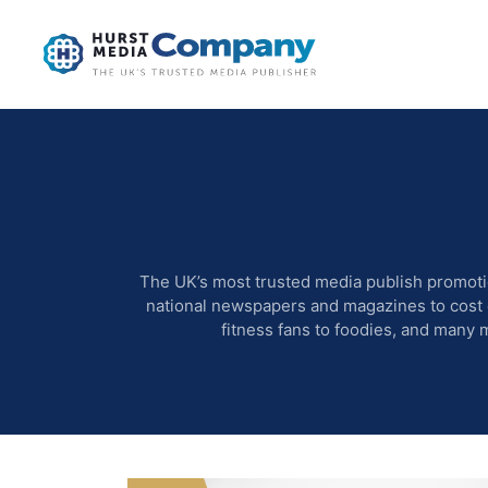
The UK’s most trusted media publish promoti
national newspapers and magazines to cost ef
fitness fans to foodies, and many 