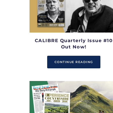
CALIBRE Quarterly Issue #10
Out Now!
CONTINUE READING