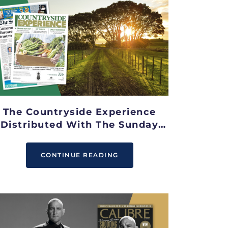
The Countryside Experience
Distributed With The Sunday
Telegraph
CONTINUE READING