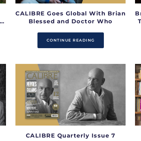
CALIBRE Goes Global With Brian
B
Blessed and Doctor Who
CONTINUE READING
CALIBRE Quarterly Issue 7