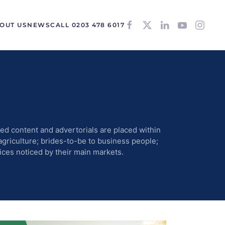
OUT US
NEWS
CALL 0203 478 6017
d content and advertorials are placed within
agriculture; brides-to-be to business people;
ices noticed by their main markets.