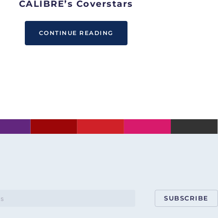
CALIBRE’s Coverstars
CONTINUE READING
SUBSCRIBE