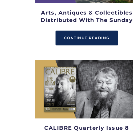
Arts, Antiques & Collectibles
Distributed With The Sunday
Telegraph
CONTINUE READING
CALIBRE Quarterly Issue 8