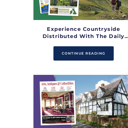
Experience Countryside
Distributed With The Daily
Telegraph
CONTINUE READING