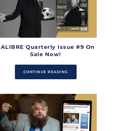
ALIBRE Quarterly Issue #9 On
Sale Now!
CONTINUE READING