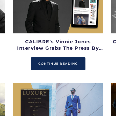
CALIBRE’s Vinnie Jones
C
Interview Grabs The Press By
The B*!!S
CONTINUE READING