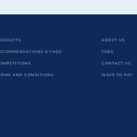
RODUCTS
ABOUT US
ECOMMENDATIONS & FAQS
JOBS
OMPETITIONS
CONTACT US
ERMS AND CONDITIONS
WAYS TO PAY