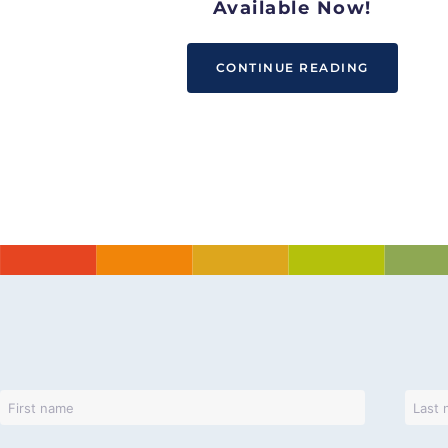
Available Now!
CONTINUE READING