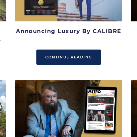
Announcing Luxury By CALIBRE
CONTINUE READING