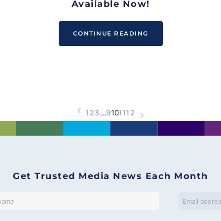
Available Now!
CONTINUE READING
1
2
3
…
9
10
11
12
Get Trusted Media News Each Month