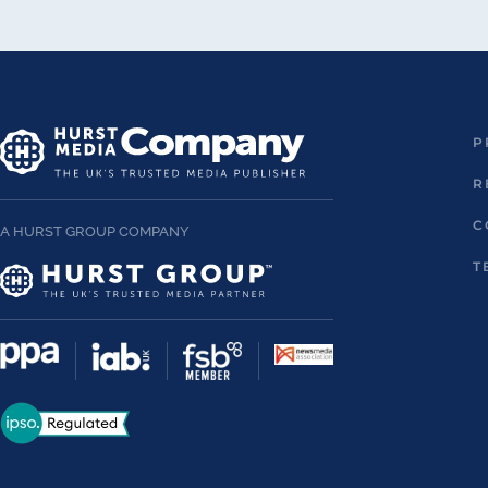
P
R
C
A HURST GROUP COMPANY
T