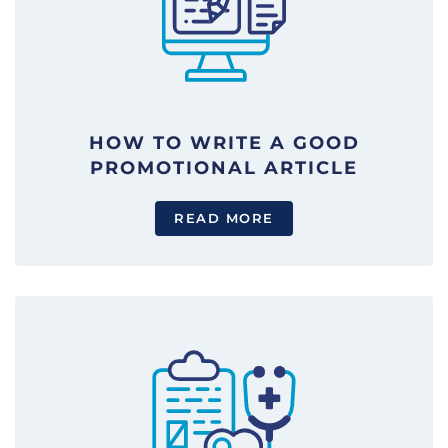
HOW TO WRITE A GOOD
PROMOTIONAL ARTICLE
READ MORE