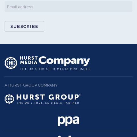
SUBSCRIBE
A HURST GROUP COMPANY