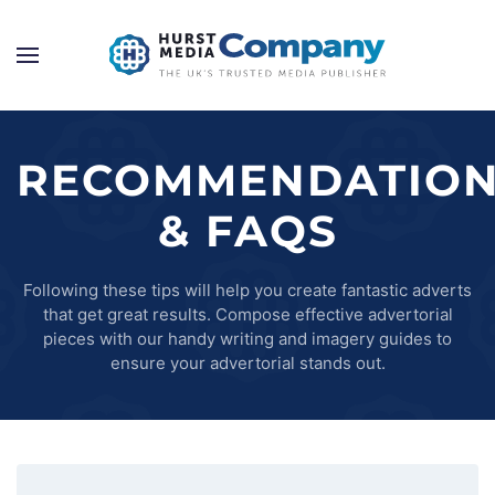
RECOMMENDATIO
& FAQS
Following these tips will help you create fantastic adverts
that get great results. Compose effective advertorial
pieces with our handy writing and imagery guides to
ensure your advertorial stands out.