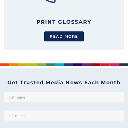
PRINT GLOSSARY
READ MORE
Get Trusted Media News Each Month