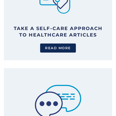
TAKE A SELF-CARE APPROACH
TO HEALTHCARE ARTICLES
READ MORE