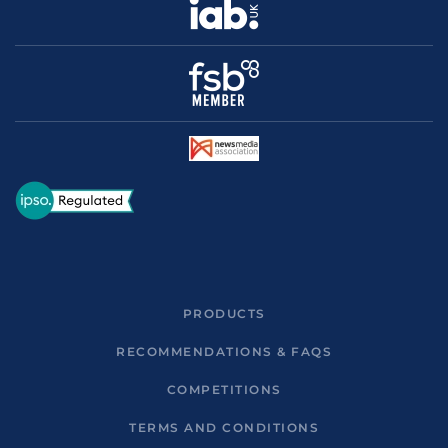
PRODUCTS
RECOMMENDATIONS & FAQS
COMPETITIONS
TERMS AND CONDITIONS