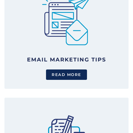
EMAIL MARKETING TIPS
READ MORE