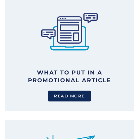
WHAT TO PUT IN A
PROMOTIONAL ARTICLE
READ MORE