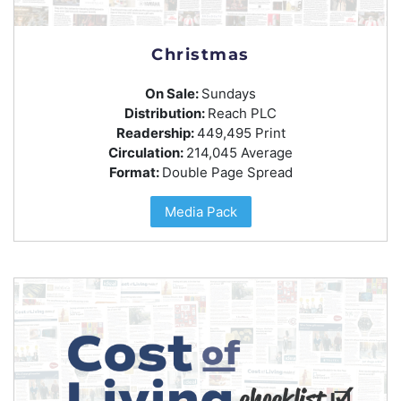
Christmas
On Sale:
Sundays
Distribution:
Reach PLC
Readership:
449,495 Print
Circulation:
214,045 Average
Format:
Double Page Spread
Media Pack