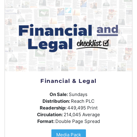
Financial & Legal
On Sale:
Sundays
Distribution:
Reach PLC
Readership:
449,495 Print
Circulation:
214,045 Average
Format:
Double Page Spread
Media Pack