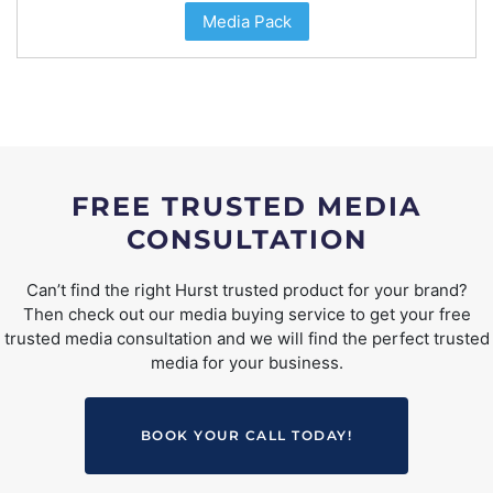
Media Pack
FREE TRUSTED MEDIA
CONSULTATION
Can’t find the right Hurst trusted product for your brand?
Then check out our media buying service to get your free
trusted media consultation and we will find the perfect trusted
media for your business.
BOOK YOUR CALL TODAY!