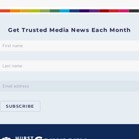
Get Trusted Media News Each Month
SUBSCRIBE