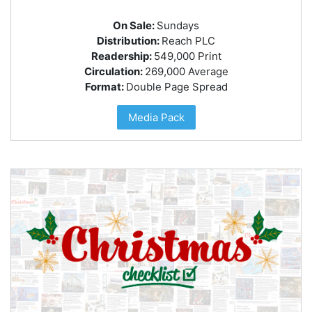
On Sale:
Sundays
Distribution:
Reach PLC
Readership:
549,000 Print
Circulation:
269,000 Average
Format:
Double Page Spread
Media Pack