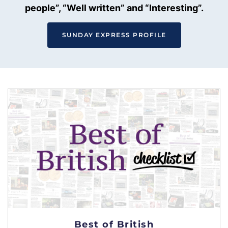
people”, “Well written” and “Interesting”.
SUNDAY EXPRESS PROFILE
Best of British