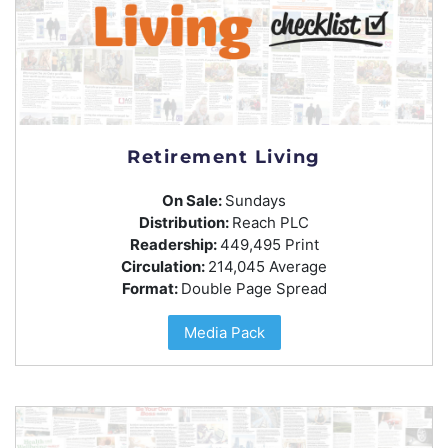
Retirement Living
On Sale:
Sundays
Distribution:
Reach PLC
Readership:
449,495 Print
Circulation:
214,045 Average
Format:
Double Page Spread
Media Pack