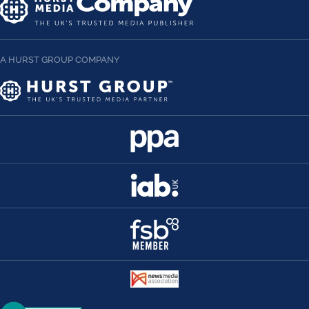
A HURST GROUP COMPANY