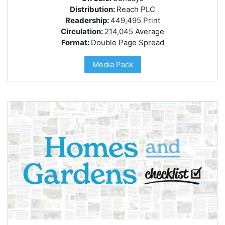
Distribution:
Reach PLC
Readership:
449,495 Print
Circulation:
214,045 Average
Format:
Double Page Spread
Media Pack