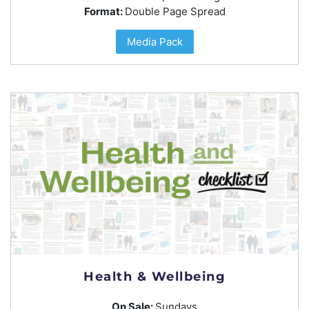
Format:
Double Page Spread
Media Pack
Health & Wellbeing
On Sale:
Sundays