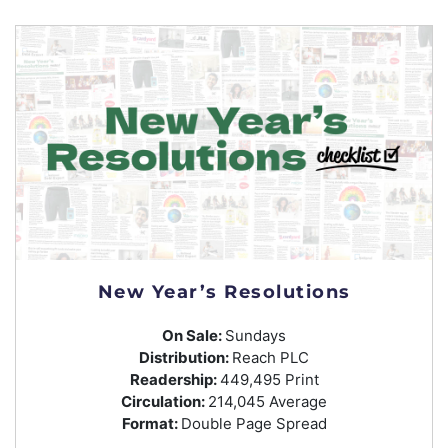
New Year’s Resolutions
On Sale:
Sundays
Distribution:
Reach PLC
Readership:
449,495 Print
Circulation:
214,045 Average
Format:
Double Page Spread