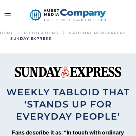
HOME
PUBLICATIONS
NATIONAL NEWSPAPERS
SUNDAY EXPRESS
WEEKLY TABLOID THAT
‘STANDS UP FOR
EVERYDAY PEOPLE’
Fans describe it as: “In touch with ordinary