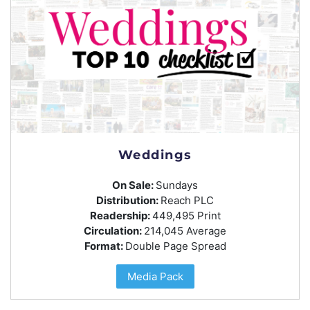
Weddings
On Sale:
Sundays
Distribution:
Reach PLC
Readership:
449,495 Print
Circulation:
214,045 Average
Format:
Double Page Spread
Media Pack