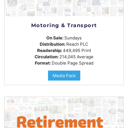
Motoring & Transport
On Sale:
Sundays
Distribution:
Reach PLC
Readership:
449,495 Print
Circulation:
214,045 Average
Format:
Double Page Spread
Media Pack