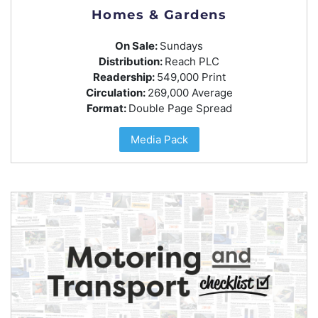
Homes & Gardens
On Sale:
Sundays
Distribution:
Reach PLC
Readership:
549,000 Print
Circulation:
269,000 Average
Format:
Double Page Spread
Media Pack