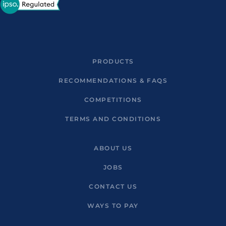
PRODUCTS
RECOMMENDATIONS & FAQS
COMPETITIONS
TERMS AND CONDITIONS
ABOUT US
JOBS
CONTACT US
WAYS TO PAY