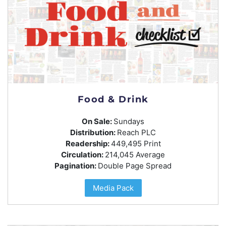
Food & Drink
On Sale:
Sundays
Distribution:
Reach PLC
Readership:
449,495 Print
Circulation:
214,045 Average
Pagination:
Double Page Spread
Media Pack