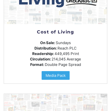
Cost of Living
On Sale:
Sundays
Distribution:
Reach PLC
Readership:
449,495 Print
Circulation:
214,045 Average
Format:
Double Page Spread
Media Pack