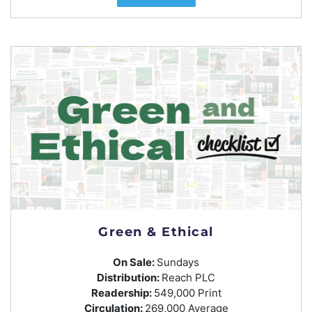
Green & Ethical
On Sale:
Sundays
Distribution:
Reach PLC
Readership:
549,000 Print
Circulation:
269,000 Average