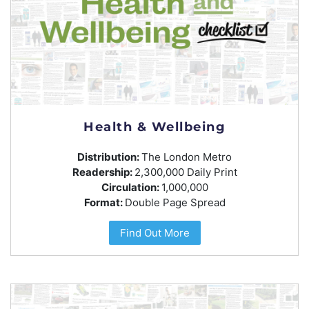
Health & Wellbeing
Distribution:
The London Metro
Readership:
2,300,000 Daily Print
Circulation:
1,000,000
Format:
Double Page Spread
Find Out More