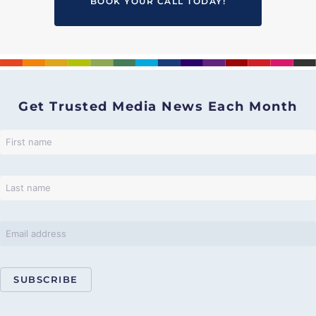
BOOK YOUR CALL TODAY!
Get Trusted Media News Each Month
SUBSCRIBE