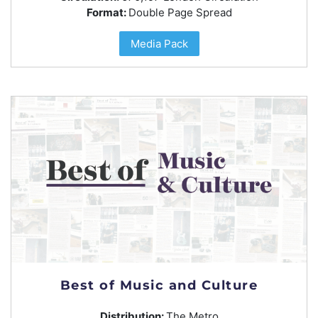
Format:
Double Page Spread
Media Pack
Best of Music and Culture
Distribution:
The Metro