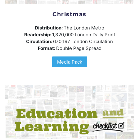
Christmas
Distribution:
The London Metro
Readership:
1,320,000 London Daily Print
Circulation:
670,197 London Circulation
Format:
Double Page Spread
Media Pack