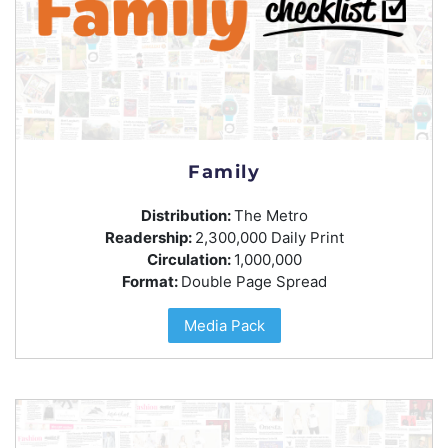
Family
Distribution:
The Metro
Readership:
2,300,000 Daily Print
Circulation:
1,000,000
Format:
Double Page Spread
Media Pack