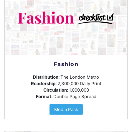
Fashion
Distribution:
The London Metro
Readership:
2,300,000 Daily Print
Circulation:
1,000,000
Format:
Double Page Spread
Media Pack