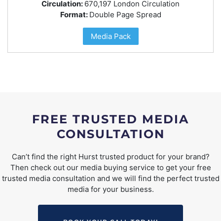
Circulation:
670,197 London Circulation
Format:
Double Page Spread
Media Pack
FREE TRUSTED MEDIA
CONSULTATION
Can’t find the right Hurst trusted product for your brand?
Then check out our media buying service to get your free
trusted media consultation and we will find the perfect trusted
media for your business.