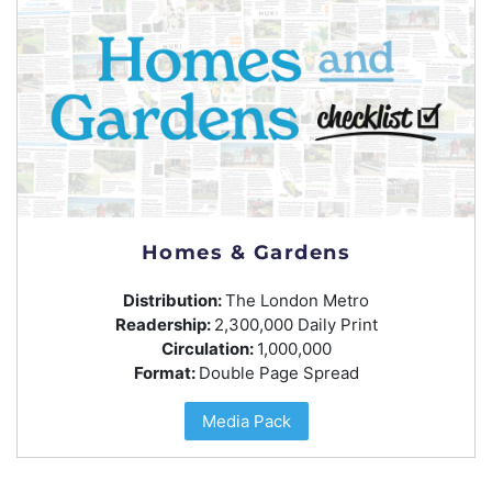
Homes & Gardens
Distribution:
The London Metro
Readership:
2,300,000 Daily Print
Circulation:
1,000,000
Format:
Double Page Spread
Media Pack