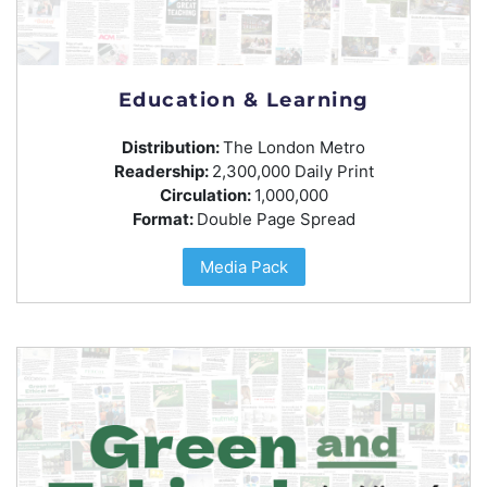
Education & Learning
Distribution:
The London Metro
Readership:
2,300,000 Daily Print
Circulation:
1,000,000
Format:
Double Page Spread
Media Pack