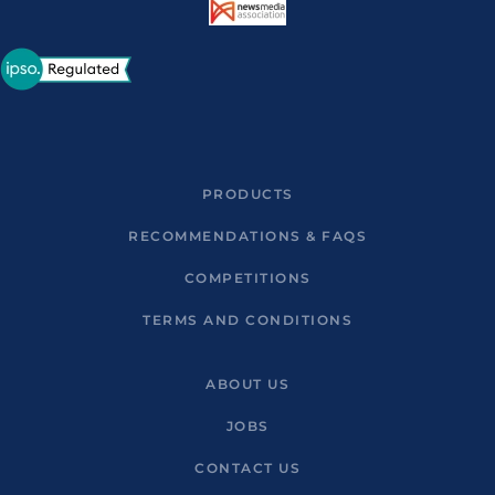
PRODUCTS
RECOMMENDATIONS & FAQS
COMPETITIONS
TERMS AND CONDITIONS
ABOUT US
JOBS
CONTACT US