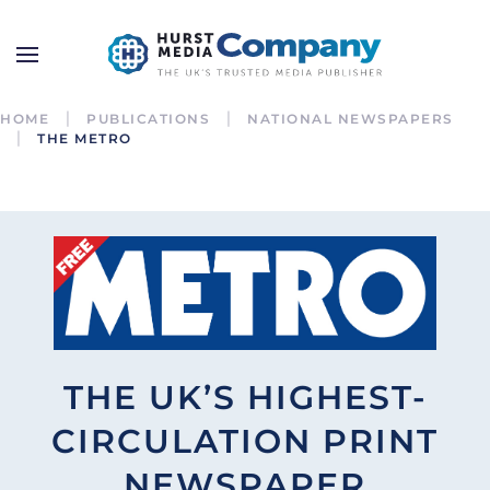
HOME
PUBLICATIONS
NATIONAL NEWSPAPERS
THE METRO
THE UK’S HIGHEST-
CIRCULATION PRINT
NEWSPAPER