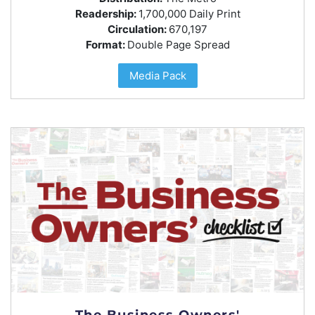
Readership:
1,700,000 Daily Print
Circulation:
670,197
Format:
Double Page Spread
Media Pack
The Business Owners'