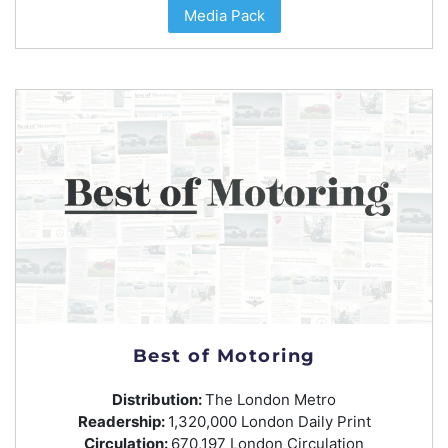
Media Pack
Best of Motoring
Distribution:
The London Metro
Readership:
1,320,000 London Daily Print
Circulation:
670,197 London Circulation