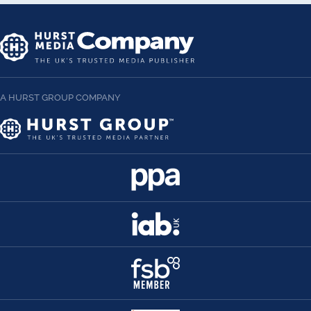
A HURST GROUP COMPANY