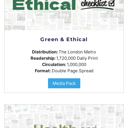
Green & Ethical
Distribution:
The London Metro
Readership:
1,720,000 Daily Print
Circulation:
1,000,000
Format:
Double Page Spread
Media Pack