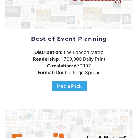
Best of Event Planning
Distribution:
The London Metro
Readership:
1,700,000 Daily Print
Circulation:
670,197
Format:
Double Page Spread
Media Pack