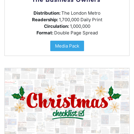
Distribution:
The London Metro
Readership:
1,700,000 Daily Print
Circulation:
1,000,000
Format:
Double Page Spread
Media Pack