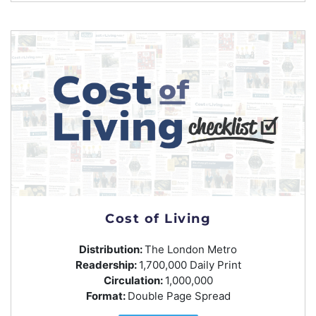
Cost of Living
Distribution:
The London Metro
Readership:
1,700,000 Daily Print
Circulation:
1,000,000
Format:
Double Page Spread