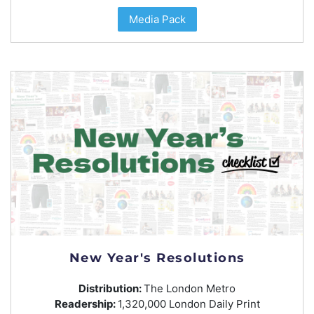
Media Pack
New Year's Resolutions
Distribution:
The London Metro
Readership:
1,320,000 London Daily Print