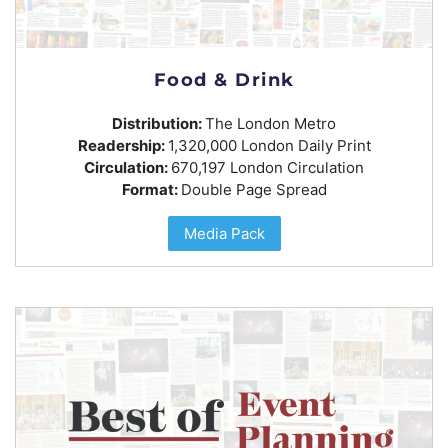
Food & Drink
Distribution:
The London Metro
Readership:
1,320,000 London Daily Print
Circulation:
670,197 London Circulation
Format:
Double Page Spread
Media Pack