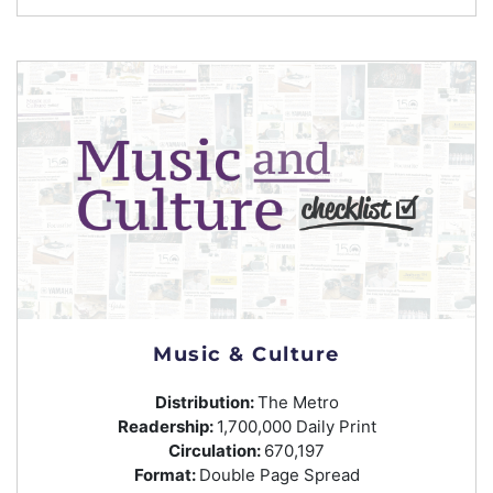
Music & Culture
Distribution:
The Metro
Readership:
1,700,000 Daily Print
Circulation:
670,197
Format:
Double Page Spread