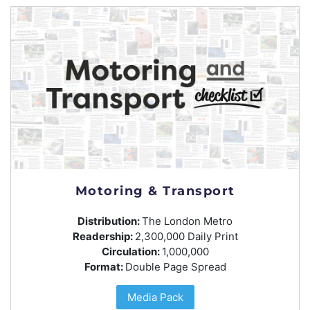
Motoring & Transport
Distribution:
The London Metro
Readership:
2,300,000 Daily Print
Circulation:
1,000,000
Format:
Double Page Spread
Media Pack