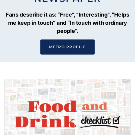
Fans describe it as: “Free”, “Interesting”, “Helps
me keep in touch” and “In touch with ordinary
people”.
METRO PROFILE