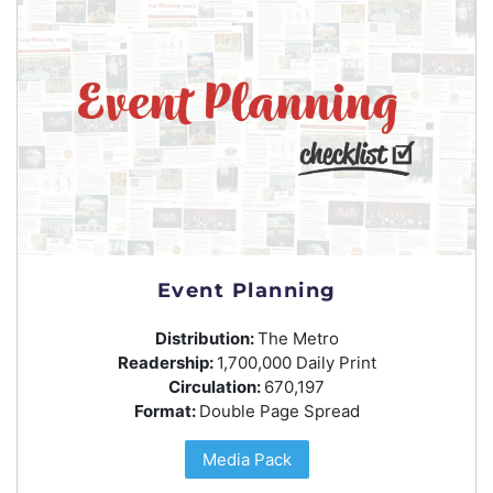
Event Planning
Distribution:
The Metro
Readership:
1,700,000 Daily Print
Circulation:
670,197
Format:
Double Page Spread
Media Pack