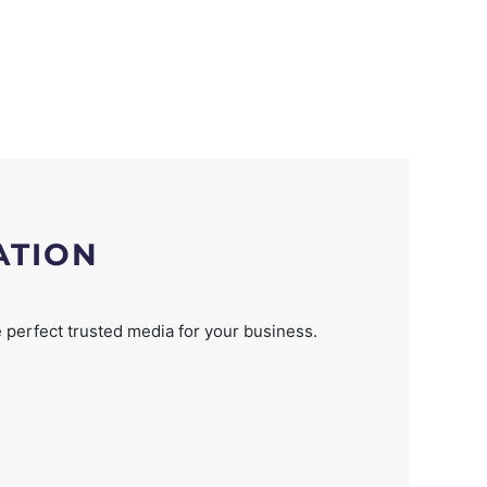
ATION
 perfect trusted media for your business.