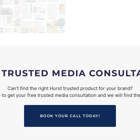
 TRUSTED MEDIA CONSULT
Can’t find the right Hurst trusted product for your brand?
to get your free trusted media consultation and we will find the
BOOK YOUR CALL TODAY!