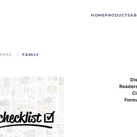
HOME
PRODUCTS
AB
PERS
FAMILY
Dis
Readers
Ci
Form