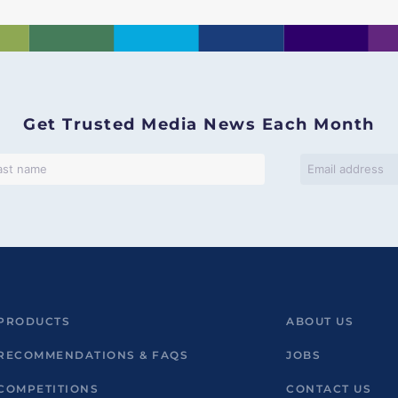
Get Trusted Media News Each Month
PRODUCTS
ABOUT US
RECOMMENDATIONS & FAQS
JOBS
COMPETITIONS
CONTACT US