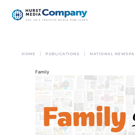
HOME
PUBLICATIONS
NATIONAL NEWSPA
Family