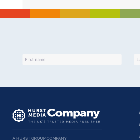
A HURST GROUP COMPANY