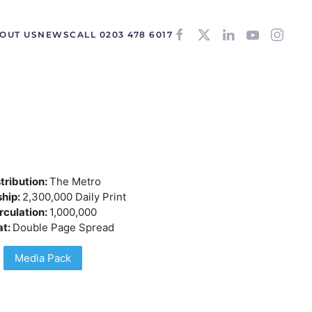
OUT US
NEWS
CALL 0203 478 6017
tribution:
The Metro
hip:
2,300,000 Daily Print
rculation:
1,000,000
at:
Double Page Spread
Media Pack