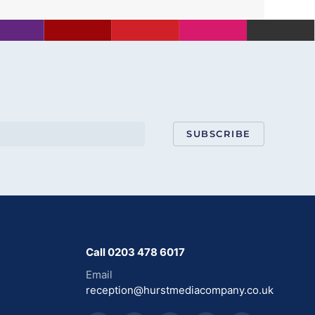
SUBSCRIBE
Call 0203 478 6017
Email
reception@hurstmediacompany.co.uk