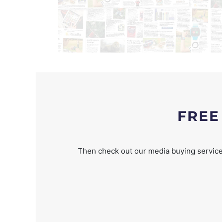
FREE
Then check out our media buying service 