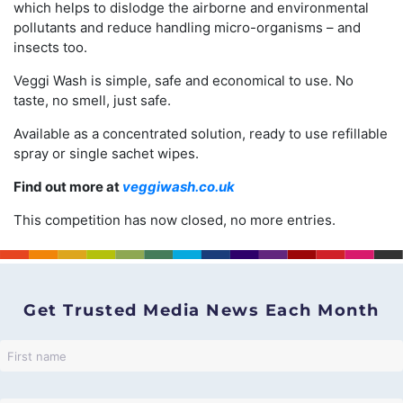
which helps to dislodge the airborne and environmental
pollutants and reduce handling micro-organisms – and
insects too.
Veggi Wash is simple, safe and economical to use. No
taste, no smell, just safe.
Available as a concentrated solution, ready to use refillable
spray or single sachet wipes.
Find out more at
veggiwash.co.uk
This competition has now closed, no more entries.
Get Trusted Media News Each Month