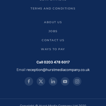
TERMS AND CONDITIONS
ABOUT US
JOBS
CONTACT US
WAYS TO PAY
Call 0203 478 6017
Email
reception@hurstmediacompany.co.uk
Copyright © Hurst Media Company Ltd 2020