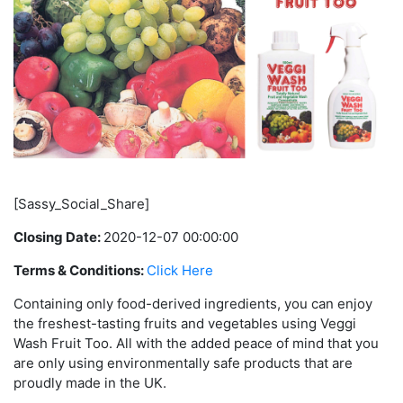
[Sassy_Social_Share]
Closing Date:
2020-12-07 00:00:00
Terms & Conditions:
Click Here
Containing only food-derived ingredients, you can enjoy
the freshest-tasting fruits and vegetables using Veggi
Wash Fruit Too. All with the added peace of mind that you
are only using environmentally safe products that are
proudly made in the UK.