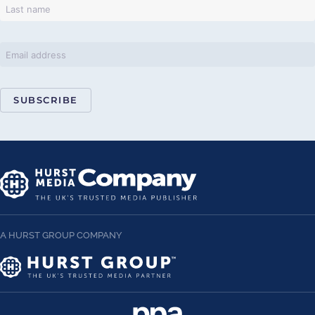
SUBSCRIBE
A HURST GROUP COMPANY