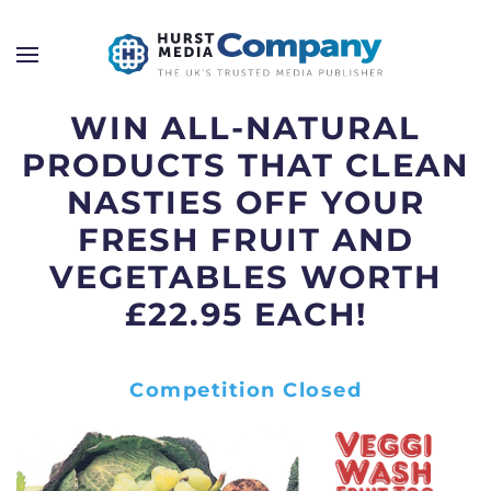
WIN ALL-NATURAL
PRODUCTS THAT CLEAN
NASTIES OFF YOUR
FRESH FRUIT AND
VEGETABLES WORTH
£22.95 EACH!
Competition Closed