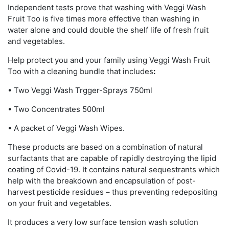
Independent tests prove that washing with Veggi Wash
Fruit Too is five times more effective than washing in
water alone and could double the shelf life of fresh fruit
and vegetables.
Help protect you and your family using Veggi Wash Fruit
Too with a cleaning bundle that includes
:
• Two Veggi Wash Trgger-Sprays 750ml
• Two Concentrates 500ml
• A packet of Veggi Wash Wipes.
These products are based on a combination of natural
surfactants that are capable of rapidly destroying the lipid
coating of Covid-19. It contains natural sequestrants which
help with the breakdown and encapsulation of post-
harvest pesticide residues – thus preventing redepositing
on your fruit and vegetables.
It produces a very low surface tension wash solution