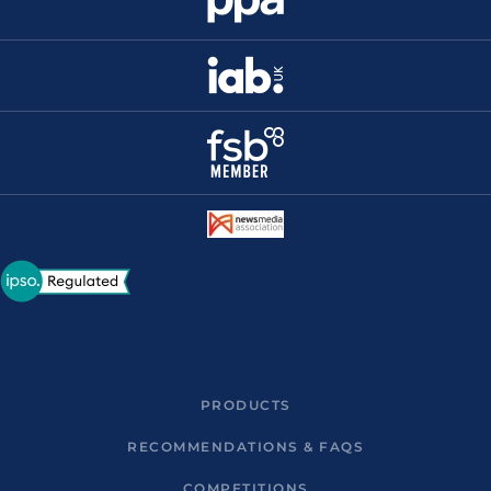
PRODUCTS
RECOMMENDATIONS & FAQS
COMPETITIONS