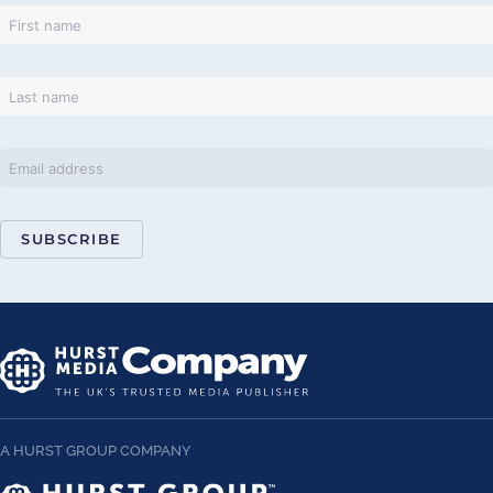
SUBSCRIBE
A HURST GROUP COMPANY