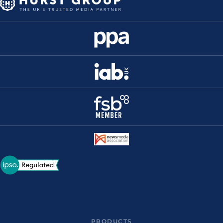
PRODUCTS