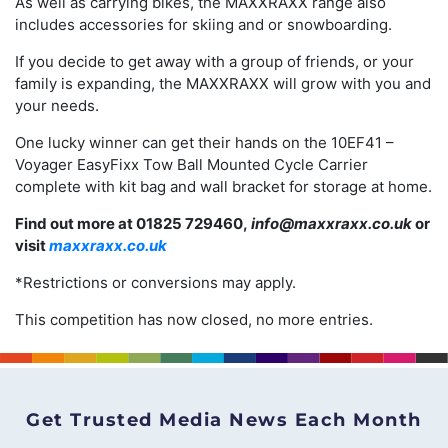
As well as carrying bikes, the MAXXRAXX range also
includes accessories for skiing and or snowboarding.
If you decide to get away with a group of friends, or your
family is expanding, the MAXXRAXX will grow with you and
your needs.
One lucky winner can get their hands on the 10EF41 –
Voyager EasyFixx Tow Ball Mounted Cycle Carrier
complete with kit bag and wall bracket for storage at home.
Find out more at 01825 729460,
info@maxxraxx.co.uk
or
visit
maxxraxx.co.uk
*Restrictions or conversions may apply.
This competition has now closed, no more entries.
Get Trusted Media News Each Month