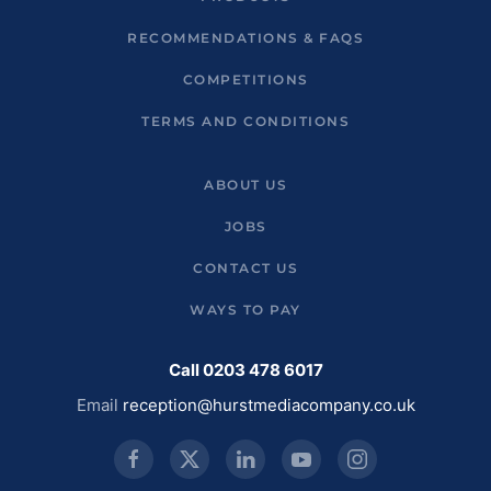
RECOMMENDATIONS & FAQS
COMPETITIONS
TERMS AND CONDITIONS
ABOUT US
JOBS
CONTACT US
WAYS TO PAY
Call 0203 478 6017
Email
reception@hurstmediacompany.co.uk