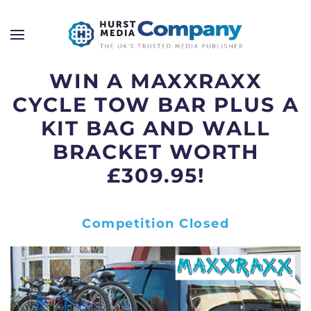
WIN A MAXXRAXX
CYCLE TOW BAR PLUS A
KIT BAG AND WALL
BRACKET WORTH
£309.95!
Competition Closed