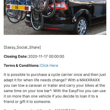
[Sassy_Social_Share]
Closing Date:
2020-11-17 00:00:00
Terms & Conditions:
Click Here
It is possible to purchase a cycle carrier once and then just
adapt it for when life needs change? With a MAXXRAXX
you can tow a caravan or trailer and carry your bikes at the
same time on your tow bar*. With the EasyFixx you can use
it on more than one vehicle if you decide to loan it to a
friend or gift it to someone.