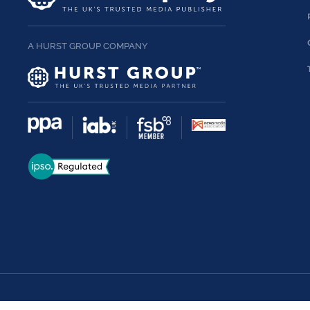
A HURST GROUP COMPANY