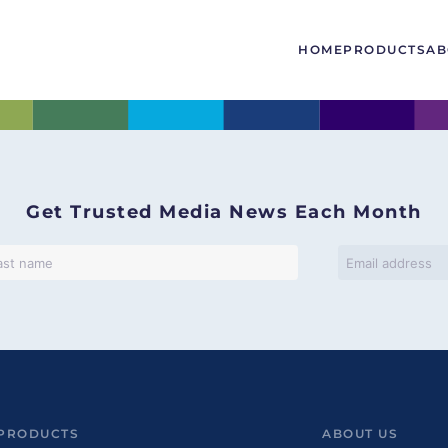
HOME
PRODUCTS
AB
Get Trusted Media News Each Month
PRODUCTS
ABOUT US