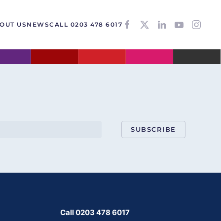
OUT US
NEWS
CALL 0203 478 6017
SUBSCRIBE
Call 0203 478 6017