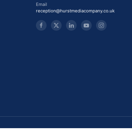
Email
reception@hurstmediacompany.co.uk