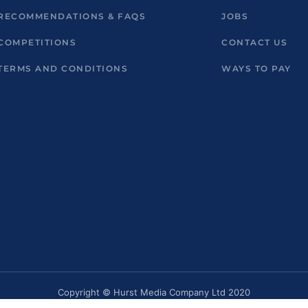
RECOMMENDATIONS & FAQS
JOBS
COMPETITIONS
CONTACT US
TERMS AND CONDITIONS
WAYS TO PAY
Copyright © Hurst Media Company Ltd 2020