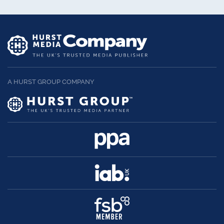
A HURST GROUP COMPANY