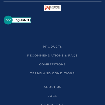
PRODUCTS
RECOMMENDATIONS & FAQS
COMPETITIONS
TERMS AND CONDITIONS
ABOUT US
JOBS
CONTACT US