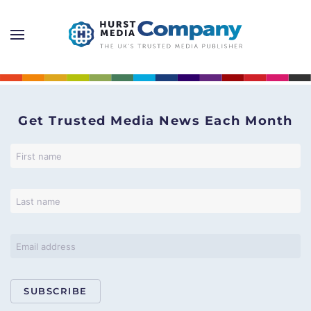
Get Trusted Media News Each Month
SUBSCRIBE