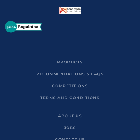
PRODUCTS
RECOMMENDATIONS & FAQS
COMPETITIONS
TERMS AND CONDITIONS
ABOUT US
JOBS
CONTACT US