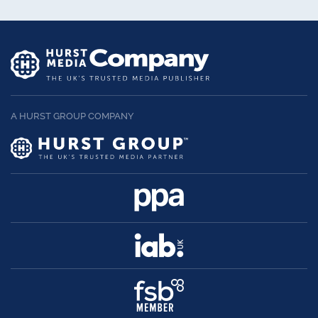
A HURST GROUP COMPANY