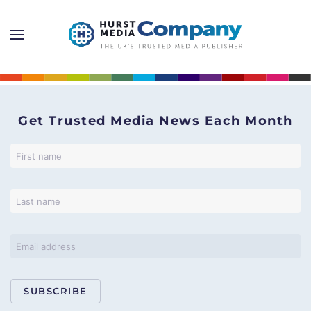
Get Trusted Media News Each Month
SUBSCRIBE