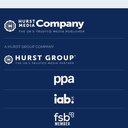
A HURST GROUP COMPANY