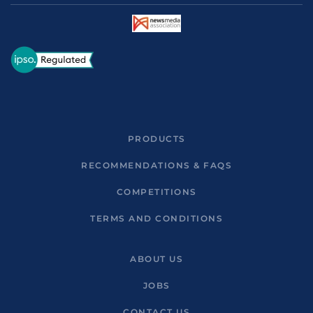
PRODUCTS
RECOMMENDATIONS & FAQS
COMPETITIONS
TERMS AND CONDITIONS
ABOUT US
JOBS
CONTACT US