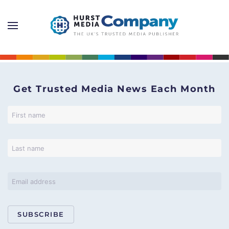
Get Trusted Media News Each Month
SUBSCRIBE