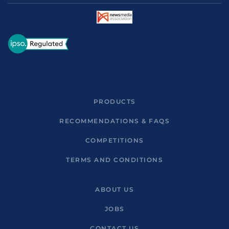
PRODUCTS
RECOMMENDATIONS & FAQS
COMPETITIONS
TERMS AND CONDITIONS
ABOUT US
JOBS
CONTACT US