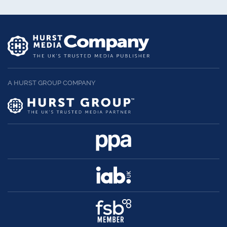
A HURST GROUP COMPANY