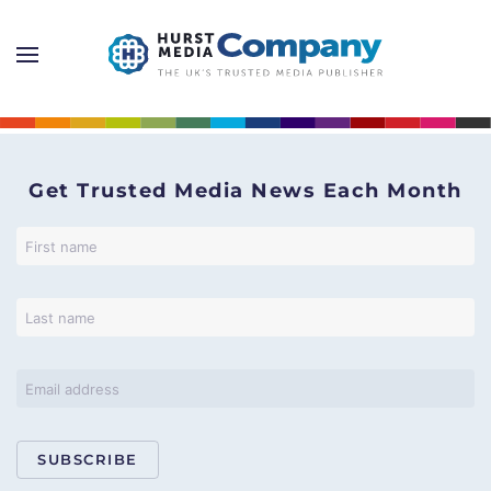
Get Trusted Media News Each Month
SUBSCRIBE