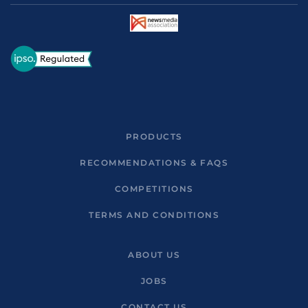
PRODUCTS
RECOMMENDATIONS & FAQS
COMPETITIONS
TERMS AND CONDITIONS
ABOUT US
JOBS
CONTACT US