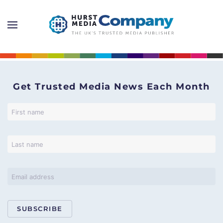
Get Trusted Media News Each Month
SUBSCRIBE