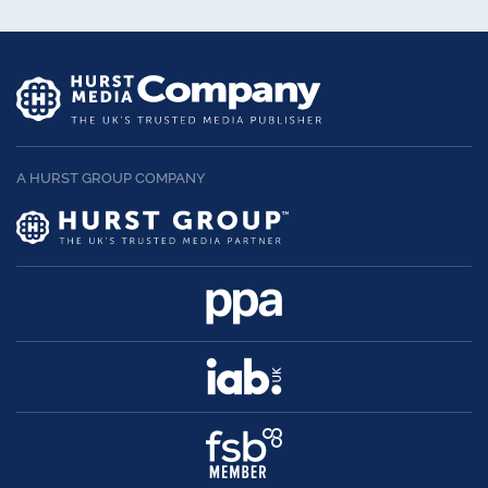
A HURST GROUP COMPANY