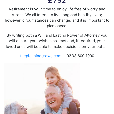
£752
Retirement is your time to enjoy life free of worry and
stress. We all intend to live long and healthy lives;
however, circumstances can change, and it is important to
plan ahead.
By writing both a Will and Lasting Power of Attorney you
will ensure your wishes are met and, if required, your
loved ones will be able to make decisions on your behalf.
theplanningcrowd.com
| 0333 600 1000