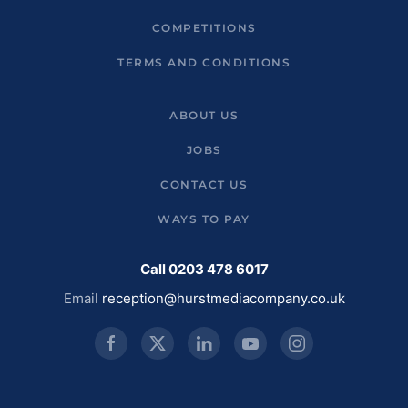
COMPETITIONS
TERMS AND CONDITIONS
ABOUT US
JOBS
CONTACT US
WAYS TO PAY
Call 0203 478 6017
Email
reception@hurstmediacompany.co.uk