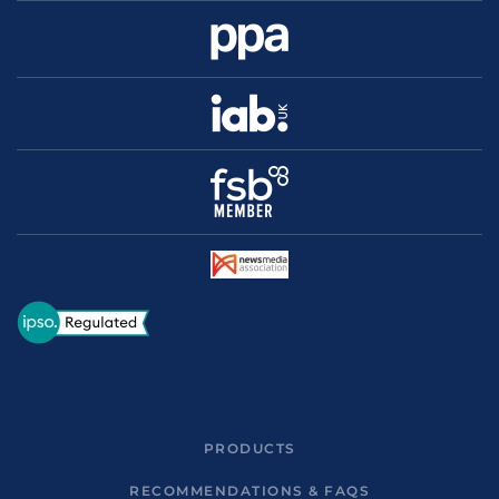
PRODUCTS
RECOMMENDATIONS & FAQS