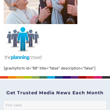
[gravityform id=”88″ title=”false” description=”false”]
Get Trusted Media News Each Month