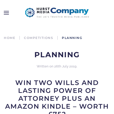
HOME
COMPETITIONS
PLANNING
PLANNING
Written on
26th July 2019
.
WIN TWO WILLS AND
LASTING POWER OF
ATTORNEY PLUS AN
AMAZON KINDLE – WORTH