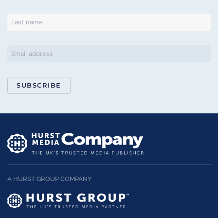
SUBSCRIBE
A HURST GROUP COMPANY