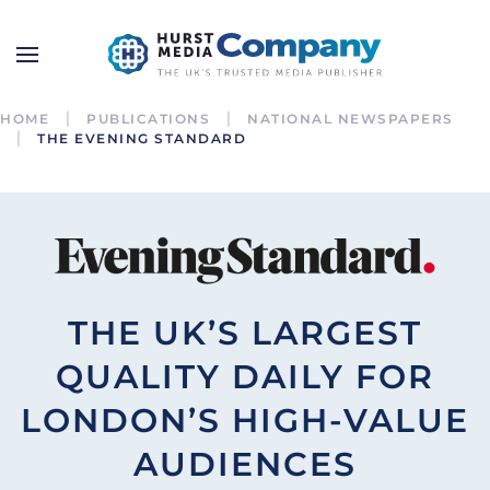
HOME
PUBLICATIONS
NATIONAL NEWSPAPERS
THE EVENING STANDARD
THE UK’S LARGEST
QUALITY DAILY FOR
LONDON’S HIGH-VALUE
AUDIENCES