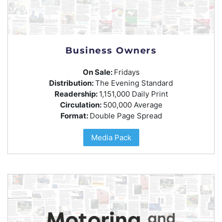
Business Owners
On Sale:
Fridays
Distribution:
The Evening Standard
Readership:
1,151,000 Daily Print
Circulation:
500,000 Average
Format:
Double Page Spread
Media Pack