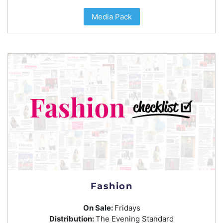
Media Pack
Fashion
On Sale:
Fridays
Distribution:
The Evening Standard