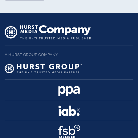
A HURST GROUP COMPANY