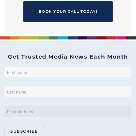
BOOK YOUR CALL TODAY!
Get Trusted Media News Each Month
SUBSCRIBE