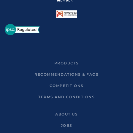
PRODUCTS
RECOMMENDATIONS & FAQS
COMPETITIONS
TERMS AND CONDITIONS
ABOUT US
JOBS