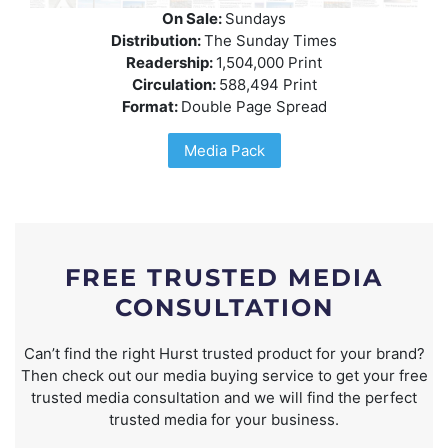
On Sale:
Sundays
Distribution:
The Sunday Times
Readership:
1,504,000 Print
Circulation:
588,494 Print
Format:
Double Page Spread
Media Pack
FREE TRUSTED MEDIA
CONSULTATION
Can’t find the right Hurst trusted product for your brand?
Then check out our media buying service to get your free
trusted media consultation and we will find the perfect
trusted media for your business.