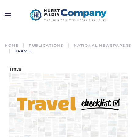
HOME
PUBLICATIONS
NATIONAL NEWSPAPERS
TRAVEL
Travel