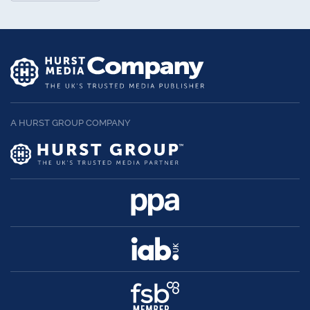
A HURST GROUP COMPANY