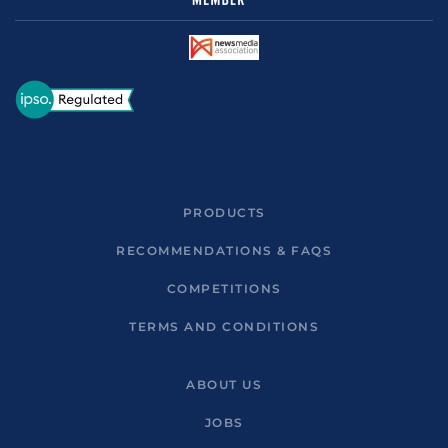
PRODUCTS
RECOMMENDATIONS & FAQS
COMPETITIONS
TERMS AND CONDITIONS
ABOUT US
JOBS