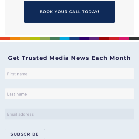
BOOK YOUR CALL TODAY!
Get Trusted Media News Each Month
SUBSCRIBE