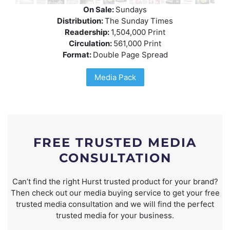
On Sale:
Sundays
Distribution:
The Sunday Times
Readership:
1,504,000 Print
Circulation:
561,000 Print
Format:
Double Page Spread
Media Pack
FREE TRUSTED MEDIA
CONSULTATION
Can’t find the right Hurst trusted product for your brand?
Then check out our media buying service to get your free
trusted media consultation and we will find the perfect
trusted media for your business.