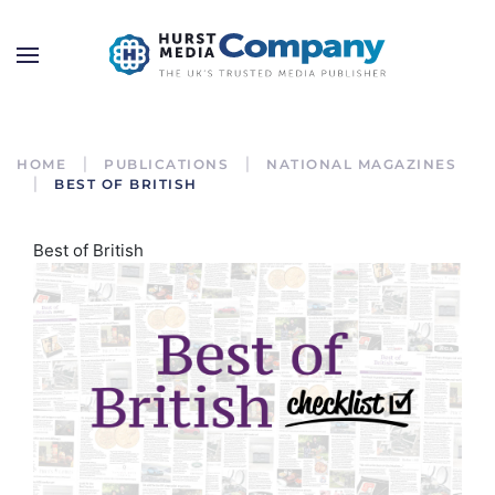
HOME
PUBLICATIONS
NATIONAL MAGAZINES
BEST OF BRITISH
Best of British