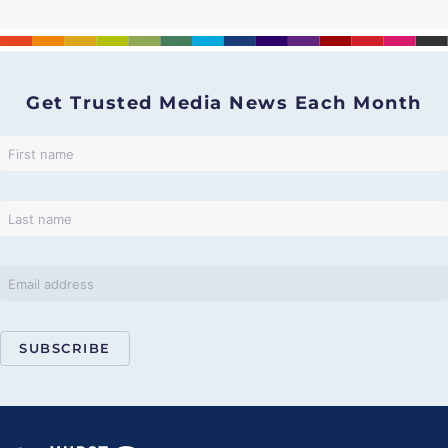
Get Trusted Media News Each Month
SUBSCRIBE