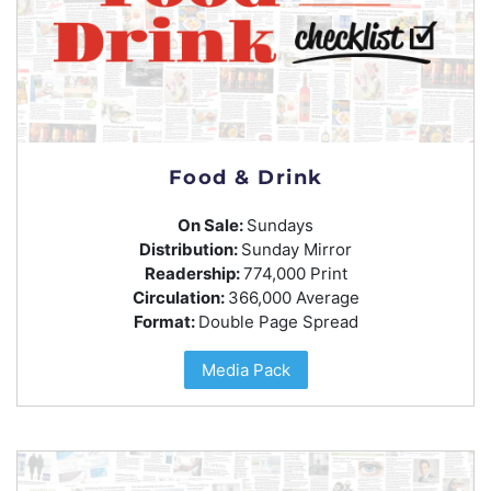
Food & Drink
On Sale:
Sundays
Distribution:
Sunday Mirror
Readership:
774,000 Print
Circulation:
366,000 Average
Format:
Double Page Spread
Media Pack