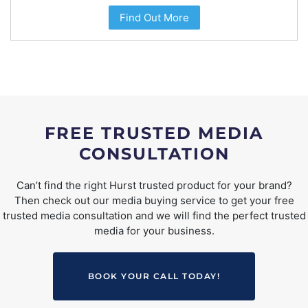
Find Out More
FREE TRUSTED MEDIA
CONSULTATION
Can’t find the right Hurst trusted product for your brand?
Then check out our media buying service to get your free
trusted media consultation and we will find the perfect trusted
media for your business.
BOOK YOUR CALL TODAY!