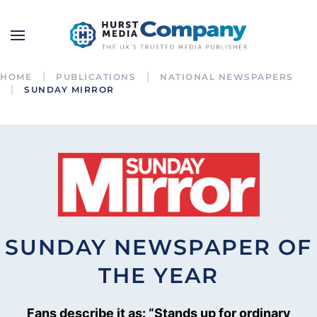
HOME
PUBLICATIONS
NATIONAL NEWSPAPERS
SUNDAY MIRROR
SUNDAY NEWSPAPER OF
THE YEAR
Fans describe it as: “Stands up for ordinary