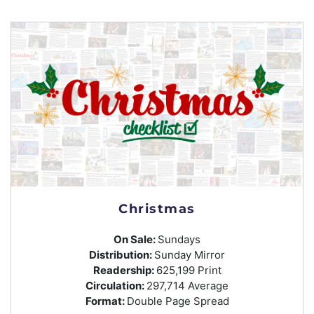
Christmas
On Sale:
Sundays
Distribution:
Sunday Mirror
Readership:
625,199 Print
Circulation:
297,714 Average
Format:
Double Page Spread