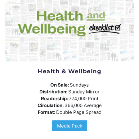
Health & Wellbeing
On Sale:
Sundays
Distribution:
Sunday Mirror
Readership:
774,000 Print
Circulation:
366,000 Average
Format:
Double Page Spread
Media Pack