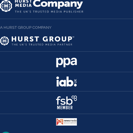
A HURST GROUP COMPANY