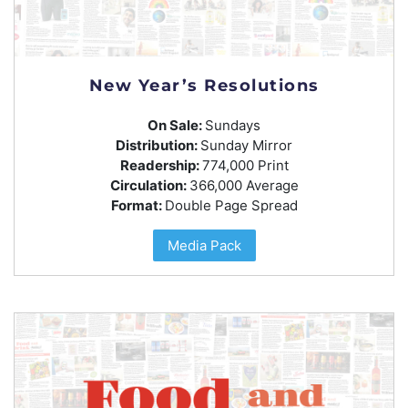
New Year’s Resolutions
On Sale:
Sundays
Distribution:
Sunday Mirror
Readership:
774,000 Print
Circulation:
366,000 Average
Format:
Double Page Spread
Media Pack