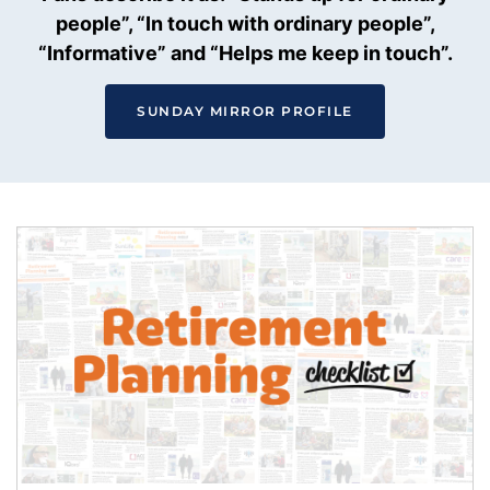
people”, “In touch with ordinary people”,
“Informative” and “Helps me keep in touch”.
SUNDAY MIRROR PROFILE