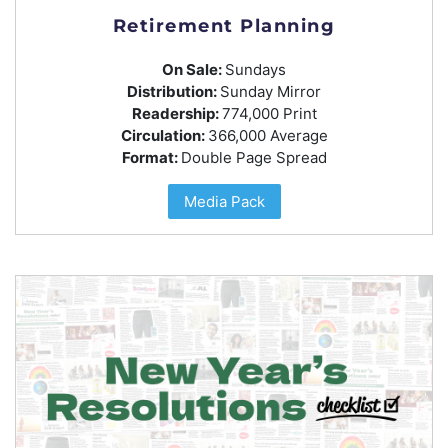
Retirement Planning
On Sale:
Sundays
Distribution:
Sunday Mirror
Readership:
774,000 Print
Circulation:
366,000 Average
Format:
Double Page Spread
Media Pack