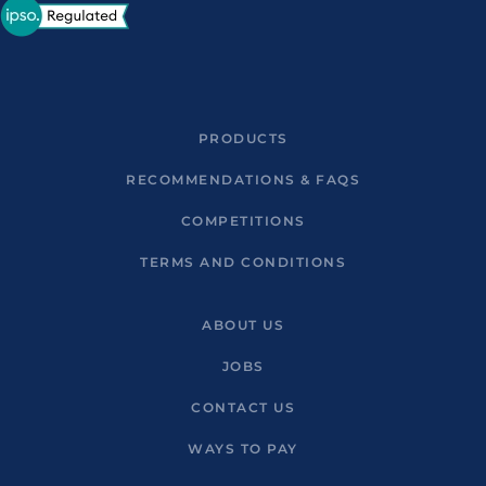
PRODUCTS
RECOMMENDATIONS & FAQS
COMPETITIONS
TERMS AND CONDITIONS
ABOUT US
JOBS
CONTACT US
WAYS TO PAY