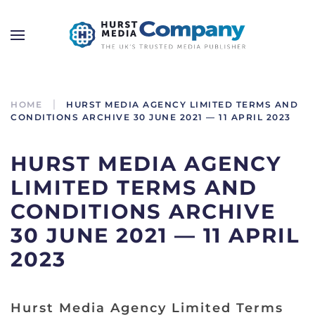
HOME
HURST MEDIA AGENCY LIMITED TERMS AND
CONDITIONS ARCHIVE 30 JUNE 2021 — 11 APRIL 2023
HURST MEDIA AGENCY
LIMITED TERMS AND
CONDITIONS ARCHIVE
30 JUNE 2021 — 11 APRIL
2023
Hurst Media Agency Limited Terms