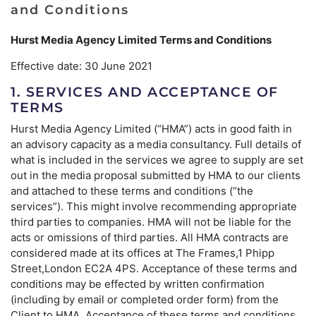
and Conditions
Hurst Media Agency Limited Terms and Conditions
Effective date: 30 June 2021
1. SERVICES AND ACCEPTANCE OF
TERMS
Hurst Media Agency Limited (“HMA”) acts in good faith in
an advisory capacity as a media consultancy. Full details of
what is included in the services we agree to supply are set
out in the media proposal submitted by HMA to our clients
and attached to these terms and conditions (“the
services”). This might involve recommending appropriate
third parties to companies. HMA will not be liable for the
acts or omissions of third parties. All HMA contracts are
considered made at its offices at The Frames,1 Phipp
Street,London EC2A 4PS. Acceptance of these terms and
conditions may be effected by written confirmation
(including by email or completed order form) from the
Client to HMA. Acceptance of these terms and conditions