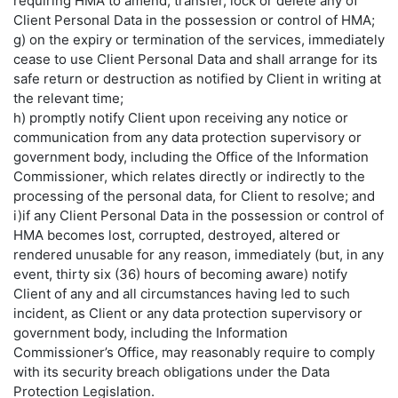
requiring HMA to amend, transfer, lock or delete any of
Client Personal Data in the possession or control of HMA;
g) on the expiry or termination of the services, immediately
cease to use Client Personal Data and shall arrange for its
safe return or destruction as notified by Client in writing at
the relevant time;
h) promptly notify Client upon receiving any notice or
communication from any data protection supervisory or
government body, including the Office of the Information
Commissioner, which relates directly or indirectly to the
processing of the personal data, for Client to resolve; and
i)if any Client Personal Data in the possession or control of
HMA becomes lost, corrupted, destroyed, altered or
rendered unusable for any reason, immediately (but, in any
event, thirty six (36) hours of becoming aware) notify
Client of any and all circumstances having led to such
incident, as Client or any data protection supervisory or
government body, including the Information
Commissioner’s Office, may reasonably require to comply
with its security breach obligations under the Data
Protection Legislation.