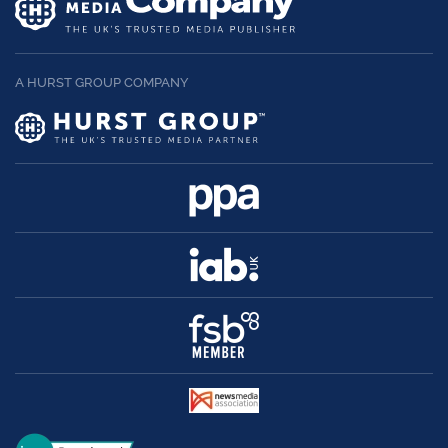
A HURST GROUP COMPANY