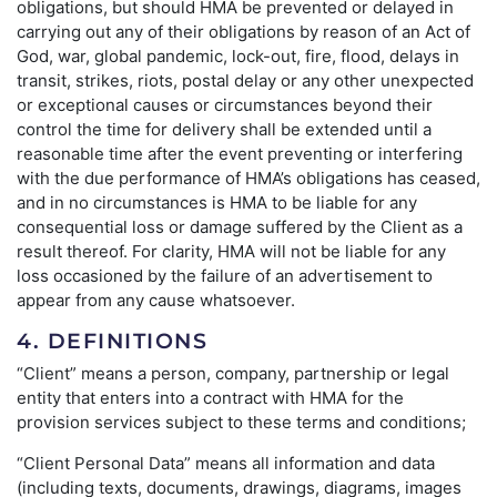
obligations, but should HMA be prevented or delayed in
carrying out any of their obligations by reason of an Act of
God, war, global pandemic, lock-out, fire, flood, delays in
transit, strikes, riots, postal delay or any other unexpected
or exceptional causes or circumstances beyond their
control the time for delivery shall be extended until a
reasonable time after the event preventing or interfering
with the due performance of HMA’s obligations has ceased,
and in no circumstances is HMA to be liable for any
consequential loss or damage suffered by the Client as a
result thereof. For clarity, HMA will not be liable for any
loss occasioned by the failure of an advertisement to
appear from any cause whatsoever.
4. DEFINITIONS
“Client” means a person, company, partnership or legal
entity that enters into a contract with HMA for the
provision services subject to these terms and conditions;
“Client Personal Data” means all information and data
(including texts, documents, drawings, diagrams, images