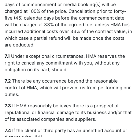
days of commencement or media booking(s) will be
charged at 100% of the price. Cancellation prior to forty-
five (45) calendar days before the commencement date
will be charged at 33% of the agreed fee, unless HMA has
incurred additional costs over 33% of the contract value, in
which case a partial refund will be made once the costs
are deducted.
7.1
Under exceptional circumstances, HMA reserves the
right to cancel any commitment with you, without any
obligation on its part, should:
7.2
There be any occurrence beyond the reasonable
control of HMA, which will prevent us from performing our
duties.
7.3
If HMA reasonably believes there is a prospect of
reputational or financial damage to its business and/or that
of its associated companies and suppliers.
7.4
If the client or third party has an unsettled account or