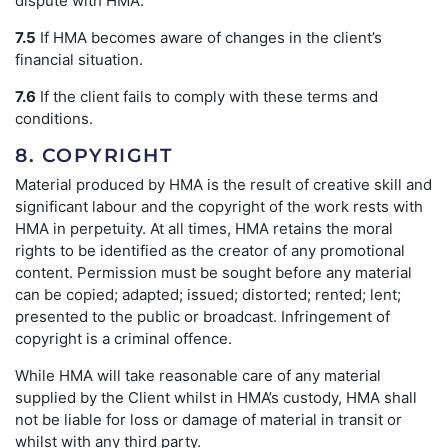
dispute with HMA.
7.5
If HMA becomes aware of changes in the client’s
financial situation.
7.6
If the client fails to comply with these terms and
conditions.
8. COPYRIGHT
Material produced by HMA is the result of creative skill and
significant labour and the copyright of the work rests with
HMA in perpetuity. At all times, HMA retains the moral
rights to be identified as the creator of any promotional
content. Permission must be sought before any material
can be copied; adapted; issued; distorted; rented; lent;
presented to the public or broadcast. Infringement of
copyright is a criminal offence.
While HMA will take reasonable care of any material
supplied by the Client whilst in HMA’s custody, HMA shall
not be liable for loss or damage of material in transit or
whilst with any third party.