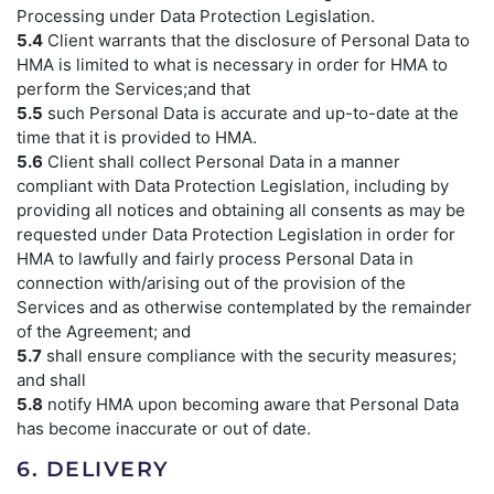
Processing under Data Protection Legislation.
5.4
Client warrants that the disclosure of Personal Data to
HMA is limited to what is necessary in order for HMA to
perform the Services;and that
5.5
such Personal Data is accurate and up-to-date at the
time that it is provided to HMA.
5.6
Client shall collect Personal Data in a manner
compliant with Data Protection Legislation, including by
providing all notices and obtaining all consents as may be
requested under Data Protection Legislation in order for
HMA to lawfully and fairly process Personal Data in
connection with/arising out of the provision of the
Services and as otherwise contemplated by the remainder
of the Agreement; and
5.7
shall ensure compliance with the security measures;
and shall
5.8
notify HMA upon becoming aware that Personal Data
has become inaccurate or out of date.
6. DELIVERY