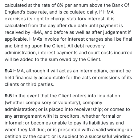
calculated at the rate of 8% per annum above the Bank Of
England’s base rate, and is calculated daily. If HMA
exercises its right to charge statutory interest, it is
calculated from the day after due date until payment is
received by HMA, and before as well as after judgement if
applicable. HMA’s invoice for interest charges shall be final
and binding upon the Client. All debt recovery,
administration, interest payments and court costs incurred
will be added to the sum owed by the Client.
9.4
HMA, although it will act as an intermediary, cannot be
held financially accountable for the acts or omissions of its
clients or third parties.
9.5
In the event that the Client enters into liquidation
(whether compulsory or voluntary); company
administration; or is placed into receivership; or comes to
any arrangement with its creditors, whether formal or
informal; or becomes unable to pay its liabilities as and
when they fall due; or is presented with a valid winding-up
petition by the court; or is subject to a successful winding-