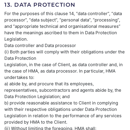
13. DATA PROTECTION
For the purposes of this clause 14, “data controller”, “data
processor”, “data subject”, “personal data”, “processing”,
and “appropriate technical and organisational measures”
have the meanings ascribed to them in Data Protection
Legislation.
Data controller and Data processor
(i) Both parties will comply with their obligations under the
Data Protection
Legislation, in the case of Client, as data controller and, in
the case of HMA, as data processor. In particular, HMA
undertakes to:
a) abide by, and procure that its employees,
representatives, subcontractors and agents abide by, the
Data Protection Legislation; and
b) provide reasonable assistance to Client in complying
with their respective obligations under Data Protection
Legislation in relation to the performance of any services
provided by HMA to the Client.
(ii) Without limiting the foregoing, HMA shall: