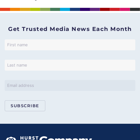
Get Trusted Media News Each Month
SUBSCRIBE