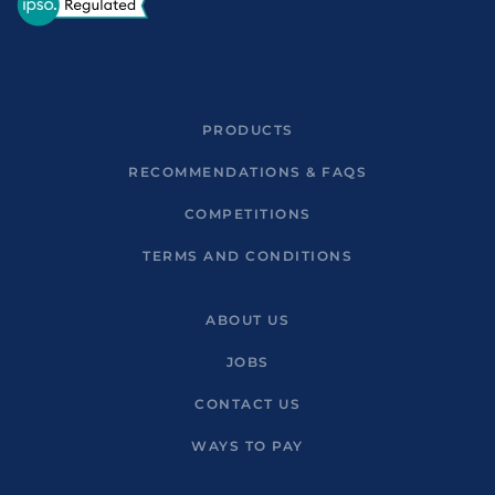
PRODUCTS
RECOMMENDATIONS & FAQS
COMPETITIONS
TERMS AND CONDITIONS
ABOUT US
JOBS
CONTACT US
WAYS TO PAY