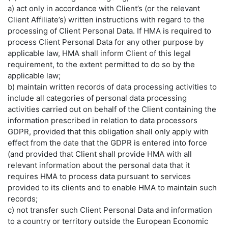
a) act only in accordance with Client’s (or the relevant
Client Affiliate’s) written instructions with regard to the
processing of Client Personal Data. If HMA is required to
process Client Personal Data for any other purpose by
applicable law, HMA shall inform Client of this legal
requirement, to the extent permitted to do so by the
applicable law;
b) maintain written records of data processing activities to
include all categories of personal data processing
activities carried out on behalf of the Client containing the
information prescribed in relation to data processors
GDPR, provided that this obligation shall only apply with
effect from the date that the GDPR is entered into force
(and provided that Client shall provide HMA with all
relevant information about the personal data that it
requires HMA to process data pursuant to services
provided to its clients and to enable HMA to maintain such
records;
c) not transfer such Client Personal Data and information
to a country or territory outside the European Economic