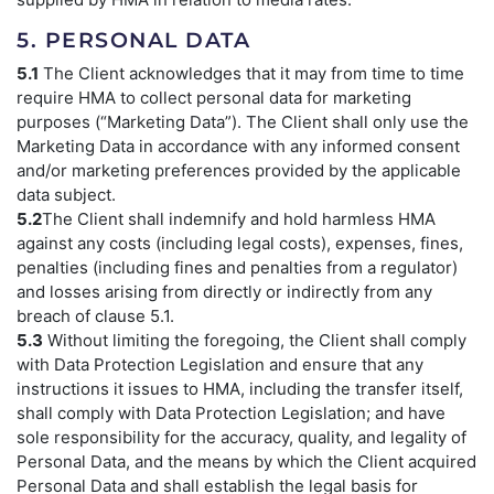
5. PERSONAL DATA
5.1
The Client acknowledges that it may from time to time
require HMA to collect personal data for marketing
purposes (“Marketing Data”). The Client shall only use the
Marketing Data in accordance with any informed consent
and/or marketing preferences provided by the applicable
data subject.
5.2
The Client shall indemnify and hold harmless HMA
against any costs (including legal costs), expenses, fines,
penalties (including fines and penalties from a regulator)
and losses arising from directly or indirectly from any
breach of clause 5.1.
5.3
Without limiting the foregoing, the Client shall comply
with Data Protection Legislation and ensure that any
instructions it issues to HMA, including the transfer itself,
shall comply with Data Protection Legislation; and have
sole responsibility for the accuracy, quality, and legality of
Personal Data, and the means by which the Client acquired
Personal Data and shall establish the legal basis for