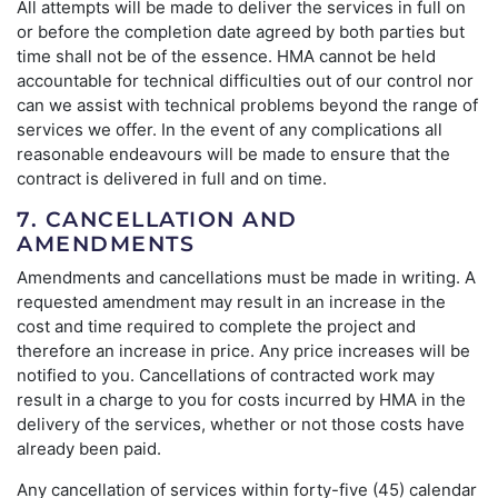
All attempts will be made to deliver the services in full on
or before the completion date agreed by both parties but
time shall not be of the essence. HMA cannot be held
accountable for technical difficulties out of our control nor
can we assist with technical problems beyond the range of
services we offer. In the event of any complications all
reasonable endeavours will be made to ensure that the
contract is delivered in full and on time.
7. CANCELLATION AND
AMENDMENTS
Amendments and cancellations must be made in writing. A
requested amendment may result in an increase in the
cost and time required to complete the project and
therefore an increase in price. Any price increases will be
notified to you. Cancellations of contracted work may
result in a charge to you for costs incurred by HMA in the
delivery of the services, whether or not those costs have
already been paid.
Any cancellation of services within forty-five (45) calendar