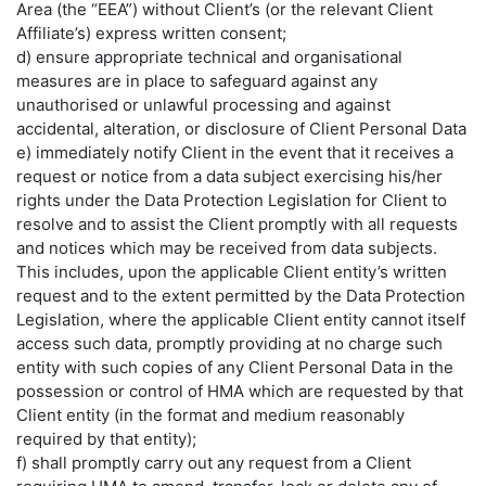
Area (the “EEA”) without Client’s (or the relevant Client
Affiliate’s) express written consent;
d) ensure appropriate technical and organisational
measures are in place to safeguard against any
unauthorised or unlawful processing and against
accidental, alteration, or disclosure of Client Personal Data
e) immediately notify Client in the event that it receives a
request or notice from a data subject exercising his/her
rights under the Data Protection Legislation for Client to
resolve and to assist the Client promptly with all requests
and notices which may be received from data subjects.
This includes, upon the applicable Client entity’s written
request and to the extent permitted by the Data Protection
Legislation, where the applicable Client entity cannot itself
access such data, promptly providing at no charge such
entity with such copies of any Client Personal Data in the
possession or control of HMA which are requested by that
Client entity (in the format and medium reasonably
required by that entity);
f) shall promptly carry out any request from a Client