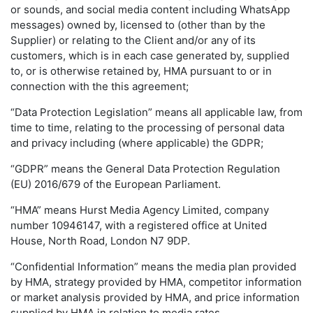
or sounds, and social media content including WhatsApp
messages) owned by, licensed to (other than by the
Supplier) or relating to the Client and/or any of its
customers, which is in each case generated by, supplied
to, or is otherwise retained by, HMA pursuant to or in
connection with the this agreement;
“Data Protection Legislation” means all applicable law, from
time to time, relating to the processing of personal data
and privacy including (where applicable) the GDPR;
“GDPR” means the General Data Protection Regulation
(EU) 2016/679 of the European Parliament.
“HMA” means Hurst Media Agency Limited, company
number 10946147, with a registered office at United
House, North Road, London N7 9DP.
“Confidential Information” means the media plan provided
by HMA, strategy provided by HMA, competitor information
or market analysis provided by HMA, and price information
supplied by HMA in relation to media rates.