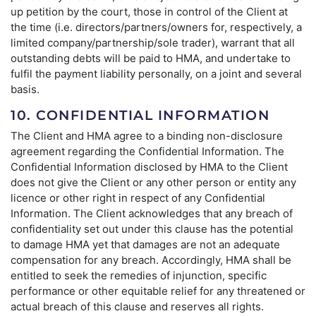
up petition by the court, those in control of the Client at
the time (i.e. directors/partners/owners for, respectively, a
limited company/partnership/sole trader), warrant that all
outstanding debts will be paid to HMA, and undertake to
fulfil the payment liability personally, on a joint and several
basis.
10. CONFIDENTIAL INFORMATION
The Client and HMA agree to a binding non-disclosure
agreement regarding the Confidential Information. The
Confidential Information disclosed by HMA to the Client
does not give the Client or any other person or entity any
licence or other right in respect of any Confidential
Information. The Client acknowledges that any breach of
confidentiality set out under this clause has the potential
to damage HMA yet that damages are not an adequate
compensation for any breach. Accordingly, HMA shall be
entitled to seek the remedies of injunction, specific
performance or other equitable relief for any threatened or
actual breach of this clause and reserves all rights.