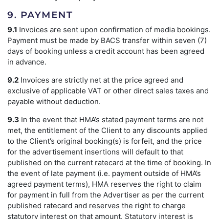
9. PAYMENT
9.1
Invoices are sent upon confirmation of media bookings.
Payment must be made by BACS transfer within seven (7)
days of booking unless a credit account has been agreed
in advance.
9.2
Invoices are strictly net at the price agreed and
exclusive of applicable VAT or other direct sales taxes and
payable without deduction.
9.3
In the event that HMA’s stated payment terms are not
met, the entitlement of the Client to any discounts applied
to the Client’s original booking(s) is forfeit, and the price
for the advertisement insertions will default to that
published on the current ratecard at the time of booking. In
the event of late payment (i.e. payment outside of HMA’s
agreed payment terms), HMA reserves the right to claim
for payment in full from the Advertiser as per the current
published ratecard and reserves the right to charge
statutory interest on that amount. Statutory interest is