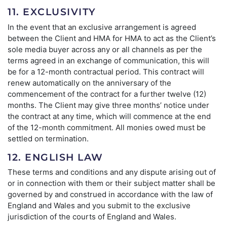
11. EXCLUSIVITY
In the event that an exclusive arrangement is agreed
between the Client and HMA for HMA to act as the Client’s
sole media buyer across any or all channels as per the
terms agreed in an exchange of communication, this will
be for a 12-month contractual period. This contract will
renew automatically on the anniversary of the
commencement of the contract for a further twelve (12)
months. The Client may give three months’ notice under
the contract at any time, which will commence at the end
of the 12-month commitment. All monies owed must be
settled on termination.
12. ENGLISH LAW
These terms and conditions and any dispute arising out of
or in connection with them or their subject matter shall be
governed by and construed in accordance with the law of
England and Wales and you submit to the exclusive
jurisdiction of the courts of England and Wales.