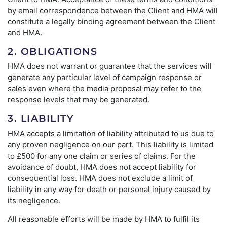
by email correspondence between the Client and HMA will
constitute a legally binding agreement between the Client
and HMA.
2. OBLIGATIONS
HMA does not warrant or guarantee that the services will
generate any particular level of campaign response or
sales even where the media proposal may refer to the
response levels that may be generated.
3. LIABILITY
HMA accepts a limitation of liability attributed to us due to
any proven negligence on our part. This liability is limited
to £500 for any one claim or series of claims. For the
avoidance of doubt, HMA does not accept liability for
consequential loss. HMA does not exclude a limit of
liability in any way for death or personal injury caused by
its negligence.
All reasonable efforts will be made by HMA to fulfil its