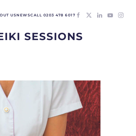
OUT US
NEWS
CALL 0203 478 6017
EIKI SESSIONS