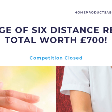
HOME
PRODUCTS
AB
E OF SIX DISTANCE R
TOTAL WORTH £700!
Competition Closed