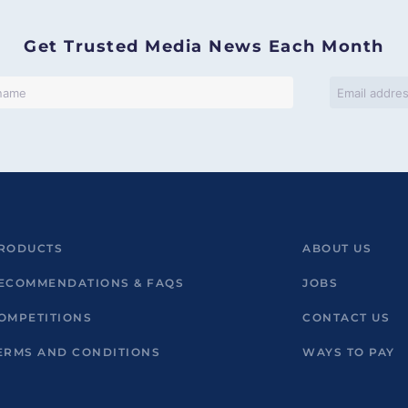
Get Trusted Media News Each Month
RODUCTS
ABOUT US
ECOMMENDATIONS & FAQS
JOBS
OMPETITIONS
CONTACT US
ERMS AND CONDITIONS
WAYS TO PAY