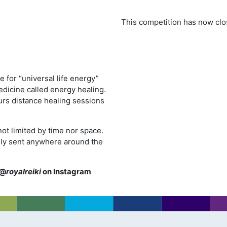
This competition has now clo
e for “universal life energy”
edicine called energy healing.
urs distance healing sessions
ot limited by time nor space.
ively sent anywhere around the
@
royalreiki
on Instagram