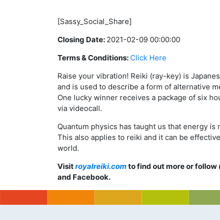
[Sassy_Social_Share]
Closing Date:
2021-02-09 00:00:00
Terms & Conditions:
Click Here
Raise your vibration! Reiki (ray-key) is Japanes
and is used to describe a form of alternative m
One lucky winner receives a package of six ho
via videocall.
Quantum physics has taught us that energy is n
This also applies to reiki and it can be effect
world.
Visit
royalreiki.com
to find out more or follow
and Facebook.