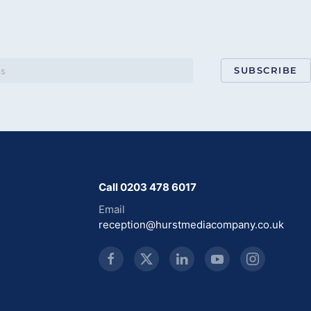
SUBSCRIBE
Call 0203 478 6017
Email
reception@hurstmediacompany.co.uk