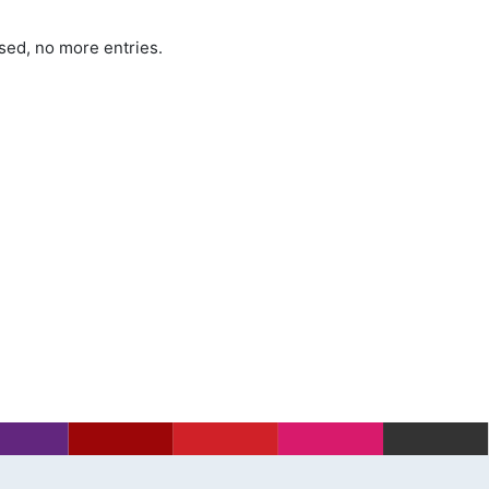
sed, no more entries.