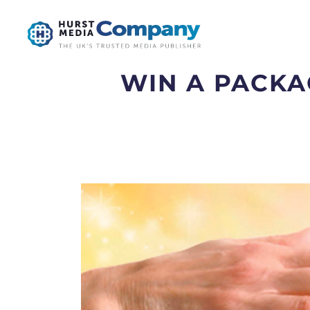
WIN A PACKAG