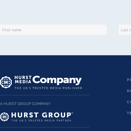
P
R
C
A HURST GROUP COMPANY
T