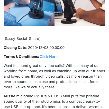
[Sassy_Social_Share]
Closing Date:
2020-12-08 00:00:00
Terms & Conditions:
Click Here
Want to sound great on video calls? With so many of us
working from home, as well as catching up with our friends
and loved ones through video calls, it’s more reason than
ever to sound clear, close and professional – so it feels
more like we’re actually there.
Aussie mic brand RØDE’s NT-USB Mini puts the pristine
sound quality of their studio mics to a compact, easy-to-
use USB microphone. It’s been tailored to deliver warmth