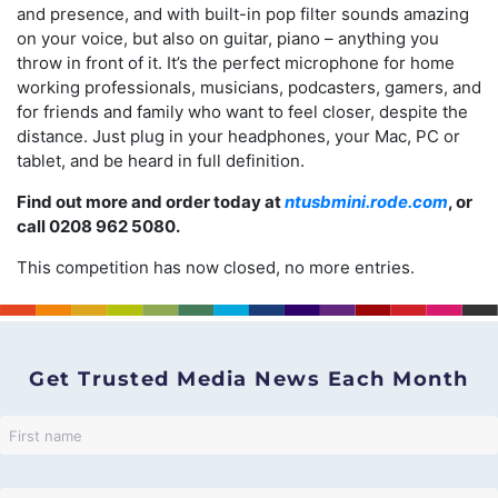
and presence, and with built-in pop filter sounds amazing
on your voice, but also on guitar, piano – anything you
throw in front of it. It’s the perfect microphone for home
working professionals, musicians, podcasters, gamers, and
for friends and family who want to feel closer, despite the
distance. Just plug in your headphones, your Mac, PC or
tablet, and be heard in full definition.
Find out more and order today at
ntusbmini.rode.com
, or
call 0208 962 5080.
This competition has now closed, no more entries.
Get Trusted Media News Each Month