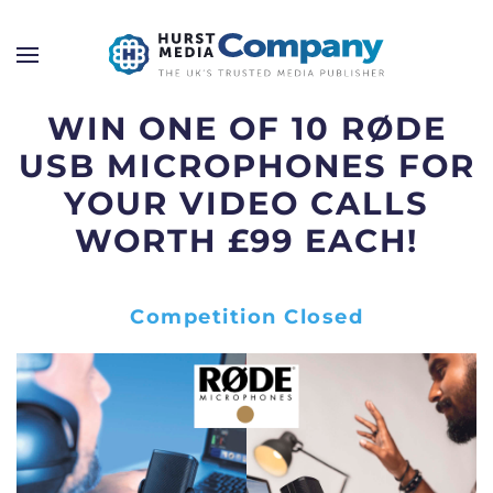
WIN ONE OF 10 RØDE
USB MICROPHONES FOR
YOUR VIDEO CALLS
WORTH £99 EACH!
Competition Closed