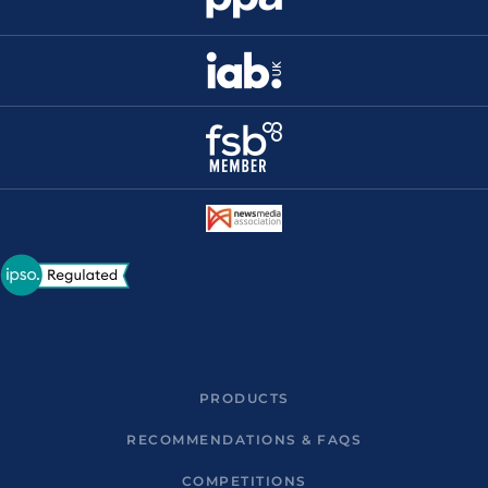
PRODUCTS
RECOMMENDATIONS & FAQS
COMPETITIONS