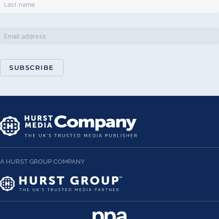
SUBSCRIBE
A HURST GROUP COMPANY