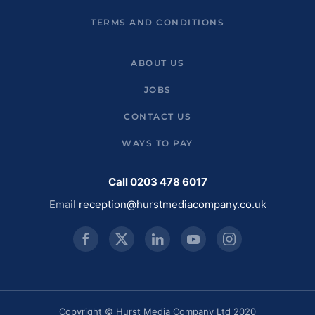
TERMS AND CONDITIONS
ABOUT US
JOBS
CONTACT US
WAYS TO PAY
Call 0203 478 6017
Email
reception@hurstmediacompany.co.uk
Copyright © Hurst Media Company Ltd 2020