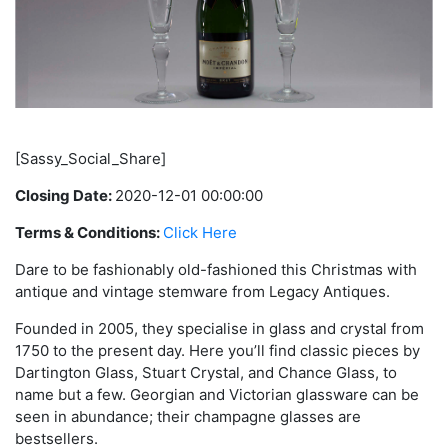
[Sassy_Social_Share]
Closing Date:
2020-12-01 00:00:00
Terms & Conditions:
Click Here
Dare to be fashionably old-fashioned this Christmas with
antique and vintage stemware from Legacy Antiques.
Founded in 2005, they specialise in glass and crystal from
1750 to the present day. Here you’ll find classic pieces by
Dartington Glass, Stuart Crystal, and Chance Glass, to
name but a few. Georgian and Victorian glassware can be
seen in abundance; their champagne glasses are
bestsellers.