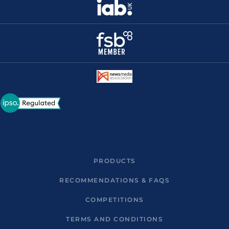
PRODUCTS
RECOMMENDATIONS & FAQS
COMPETITIONS
TERMS AND CONDITIONS