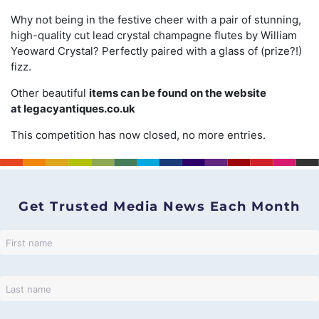
Why not being in the festive cheer with a pair of stunning,
high-quality cut lead crystal champagne flutes by William
Yeoward Crystal? Perfectly paired with a glass of (prize?!)
fizz.
Other beautiful
items can be found on the website
at
legacyantiques.co.uk
This competition has now closed, no more entries.
Get Trusted Media News Each Month