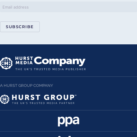
SUBSCRIBE
A HURST GROUP COMPANY