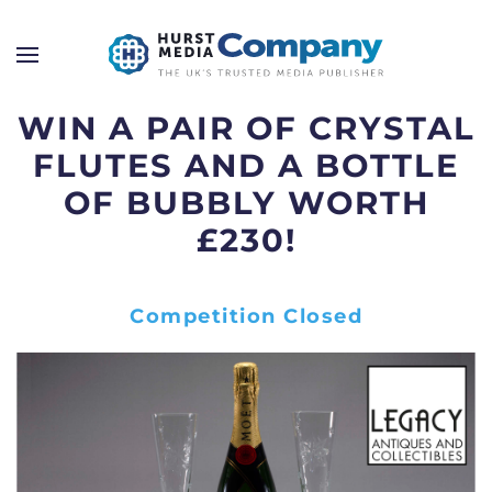
WIN A PAIR OF CRYSTAL
FLUTES AND A BOTTLE
OF BUBBLY WORTH
£230!
Competition Closed