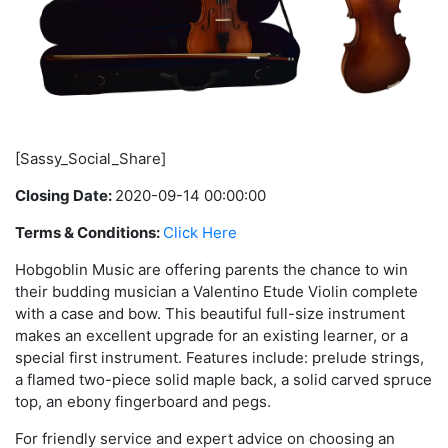
[Sassy_Social_Share]
Closing Date:
2020-09-14 00:00:00
Terms & Conditions:
Click Here
Hobgoblin Music are offering parents the chance to win
their budding musician a Valentino Etude Violin complete
with a case and bow. This beautiful full-size instrument
makes an excellent upgrade for an existing learner, or a
special first instrument. Features include: prelude strings,
a flamed two-piece solid maple back, a solid carved spruce
top, an ebony fingerboard and pegs.
For friendly service and expert advice on choosing an