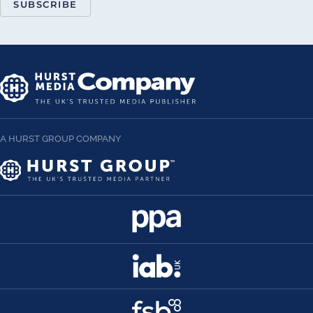
SUBSCRIBE
A HURST GROUP COMPANY