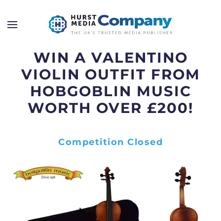
WIN A VALENTINO
VIOLIN OUTFIT FROM
HOBGOBLIN MUSIC
WORTH OVER £200!
Competition Closed