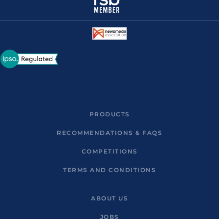
PRODUCTS
RECOMMENDATIONS & FAQS
COMPETITIONS
TERMS AND CONDITIONS
ABOUT US
JOBS