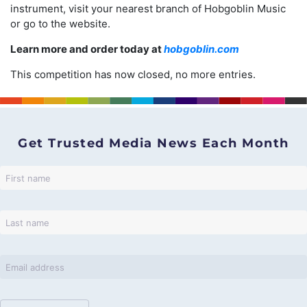
instrument, visit your nearest branch of Hobgoblin Music
or go to the website.
Learn more and order today at
hobgoblin.com
This competition has now closed, no more entries.
Get Trusted Media News Each Month