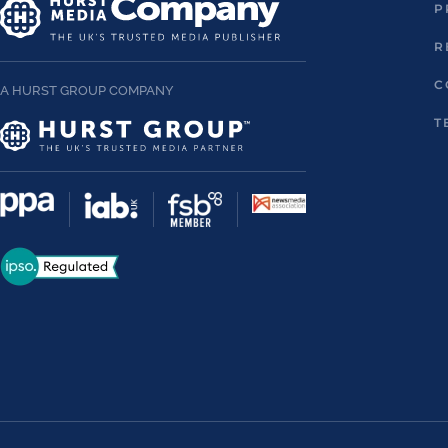
P
R
C
A HURST GROUP COMPANY
T