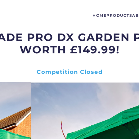
HOME
PRODUCTS
AB
HADE PRO DX GARDEN 
WORTH £149.99!
Competition Closed