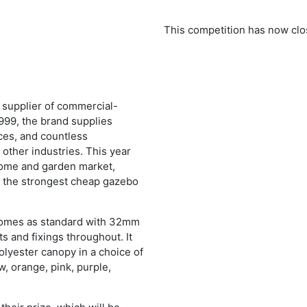
This competition has now clo
 supplier of commercial-
999, the brand supplies
ces, and countless
ther industries. This year
home and garden market,
 the strongest cheap gazebo
comes as standard with 32mm
s and fixings throughout. It
lyester canopy in a choice of
w, orange, pink, purple,