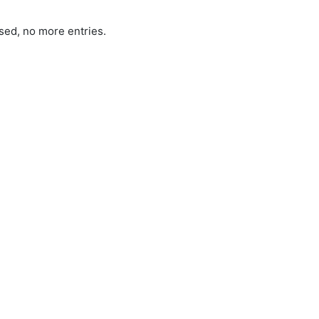
sed, no more entries.