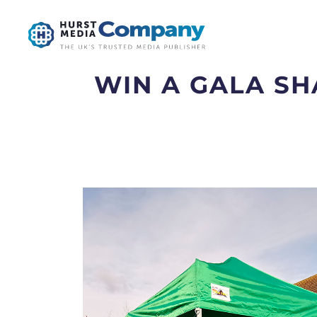
WIN A GALA S