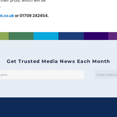
their prize, which will be
.
nt.co.uk
or 01709 242454.
Get Trusted Media News Each Month