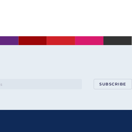
SUBSCRIBE