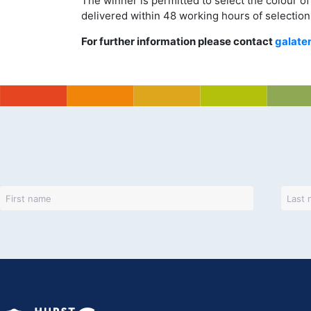
The winner is permitted to select the colour of 
delivered within 48 working hours of selection
For further information please contact
galate