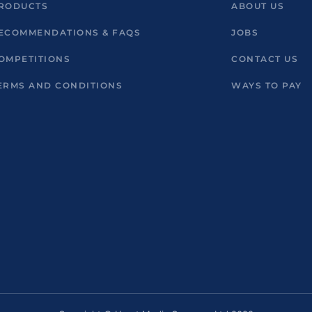
RODUCTS
ABOUT US
ECOMMENDATIONS & FAQS
JOBS
OMPETITIONS
CONTACT US
ERMS AND CONDITIONS
WAYS TO PAY