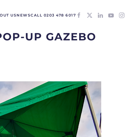
OUT US
NEWS
CALL 0203 478 6017
POP-UP GAZEBO