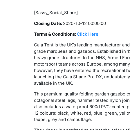
[Sassy_Social_Share]
Closing Date:
2020-10-12 00:00:00
Terms & Conditions:
Click Here
Gala Tent is the UK’s leading manufacturer and
grade marquees and gazebos. Established in 1
heavy grade structures to the NHS, Armed For
motorsport teams across Europe, among many o
however, they have entered the recreational 
launching the Gala Shade Pro DX, undoubtedly
available in the UK.
This premium-quality folding garden gazebo 
octagonal steel legs, hammer tested nylon joint
also includes a waterproof 600d PVC-coated po
12 colours: black, white, red, blue, green, yello
taupe, grey and camouflage.