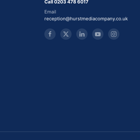
Call 0203 478 6017
Email
reception@hurstmediacompany.co.uk