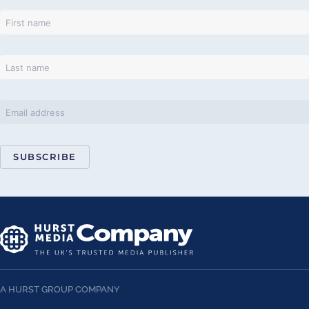
SUBSCRIBE
A HURST GROUP COMPANY