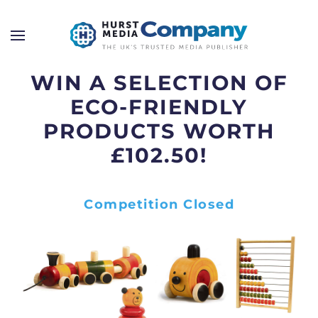
WIN A SELECTION OF
ECO-FRIENDLY
PRODUCTS WORTH
£102.50!
Competition Closed