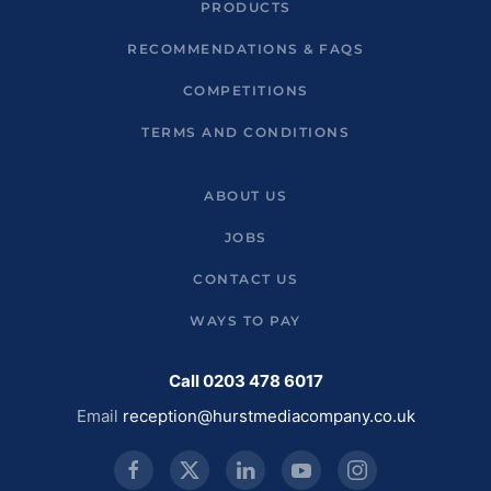
PRODUCTS
RECOMMENDATIONS & FAQS
COMPETITIONS
TERMS AND CONDITIONS
ABOUT US
JOBS
CONTACT US
WAYS TO PAY
Call 0203 478 6017
Email
reception@hurstmediacompany.co.uk