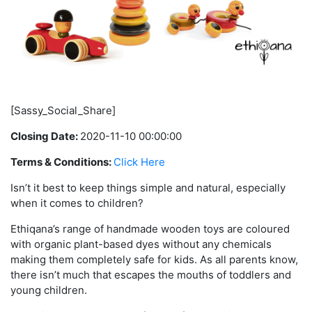
[Sassy_Social_Share]
Closing Date:
2020-11-10 00:00:00
Terms & Conditions:
Click Here
Isn’t it best to keep things simple and natural, especially
when it comes to children?
Ethiqana’s range of handmade wooden toys are coloured
with organic plant-based dyes without any chemicals
making them completely safe for kids. As all parents know,
there isn’t much that escapes the mouths of toddlers and
young children.