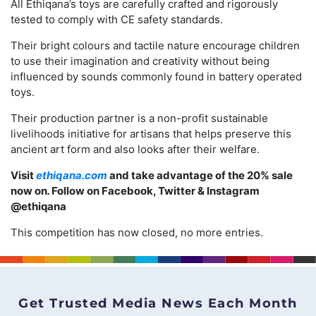
All Ethiqana’s toys are carefully crafted and rigorously
tested to comply with CE safety standards.
Their bright colours and tactile nature encourage children
to use their imagination and creativity without being
influenced by sounds commonly found in battery operated
toys.
Their production partner is a non-profit sustainable
livelihoods initiative for artisans that helps preserve this
ancient art form and also looks after their welfare.
Visit
ethiqana.com
and take advantage of the 20% sale
now on
.
Follow on Facebook, Twitter & Instagram
@ethiqana
This competition has now closed, no more entries.
Get Trusted Media News Each Month