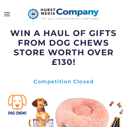
WIN A HAUL OF GIFTS
FROM DOG CHEWS
STORE WORTH OVER
£130!
Competition Closed