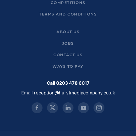
COMPETITIONS
TERMS AND CONDITIONS
ABOUT US
JOBS
CONTACT US
WAYS TO PAY
Call 0203 478 6017
Email
reception@hurstmediacompany.co.uk