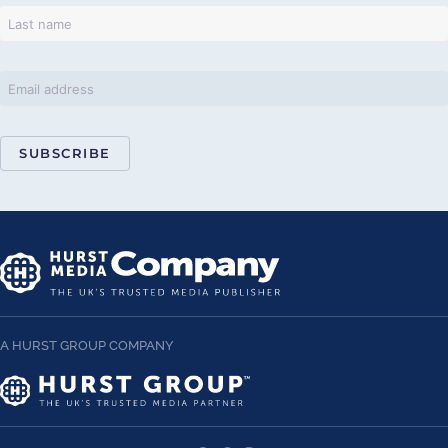
SUBSCRIBE
A HURST GROUP COMPANY