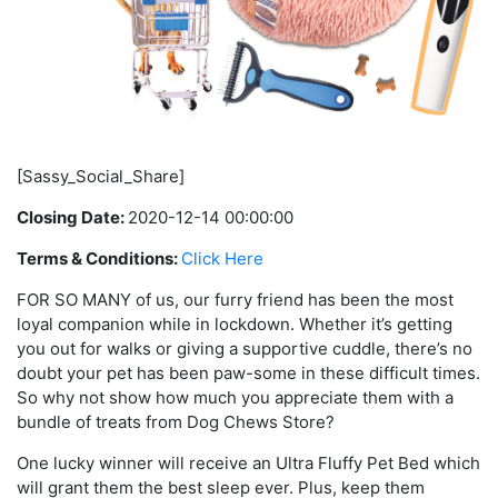
[Sassy_Social_Share]
Closing Date:
2020-12-14 00:00:00
Terms & Conditions:
Click Here
FOR SO MANY of us, our furry friend has been the most
loyal companion while in lockdown. Whether it’s getting
you out for walks or giving a supportive cuddle, there’s no
doubt your pet has been paw-some in these difficult times.
So why not show how much you appreciate them with a
bundle of treats from Dog Chews Store?
One lucky winner will receive an Ultra Fluffy Pet Bed which
will grant them the best sleep ever. Plus, keep them