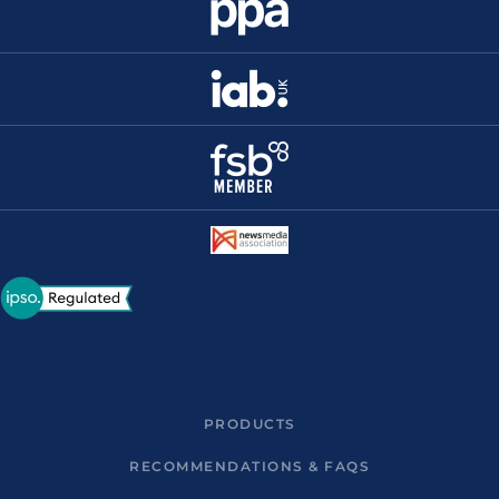
PRODUCTS
RECOMMENDATIONS & FAQS