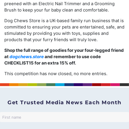
preened with an Electric Nail Trimmer and a Grooming
Brush to keep your fur baby clean and comfortable.
Dog Chews Store is a UK-based family run business that is
committed to ensuring your pets are entertained, safe, and
stimulated by providing you with toys, supplies and
products that your furry friends will truly love.
Shop the full range of goodies for your four-legged friend
at
dogchews.store
and remember to use code
CHECKLIST15 for an extra 15% off.
This competition has now closed, no more entries.
Get Trusted Media News Each Month