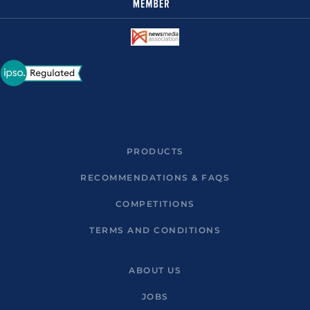
PRODUCTS
RECOMMENDATIONS & FAQS
COMPETITIONS
TERMS AND CONDITIONS
ABOUT US
JOBS