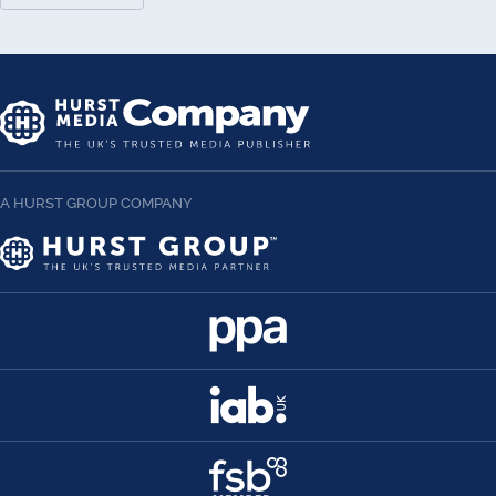
A HURST GROUP COMPANY