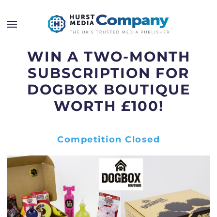
WIN A TWO-MONTH
SUBSCRIPTION FOR
DOGBOX BOUTIQUE
WORTH £100!
Competition Closed