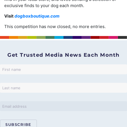
exclusive finds to your dog each month.
Visit
dogboxboutique.com
This competition has now closed, no more entries.
Get Trusted Media News Each Month
SUBSCRIBE