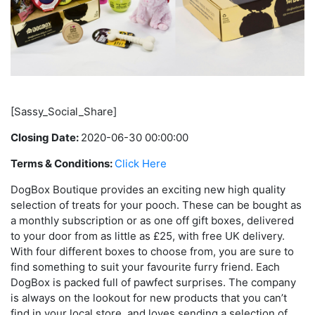
[Sassy_Social_Share]
Closing Date:
2020-06-30 00:00:00
Terms & Conditions:
Click Here
DogBox Boutique provides an exciting new high quality
selection of treats for your pooch. These can be bought as
a monthly subscription or as one off gift boxes, delivered
to your door from as little as £25, with free UK delivery.
With four different boxes to choose from, you are sure to
find something to suit your favourite furry friend. Each
DogBox is packed full of pawfect surprises. The company
is always on the lookout for new products that you can’t
find in your local store, and loves sending a selection of