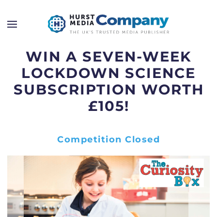
WIN A SEVEN-WEEK
LOCKDOWN SCIENCE
SUBSCRIPTION WORTH
£105!
Competition Closed