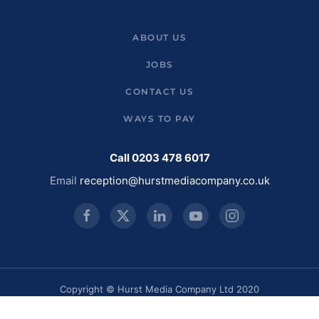
ABOUT US
JOBS
CONTACT US
WAYS TO PAY
Call 0203 478 6017
Email
reception@hurstmediacompany.co.uk
Copyright © Hurst Media Company Ltd 2020