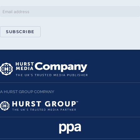
SUBSCRIBE
A HURST GROUP COMPANY