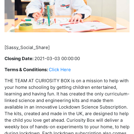
[Sassy_Social_Share]
Closing Date:
2021-03-03 00:00:00
Terms & Conditions:
Click Here
THE TEAM AT CURIOSITY BOX is on a mission to help with
your home schooling by getting children entertained,
learning and having fun. It has created the only curriculum-
linked science and engineering kits and made them
available in an innovative Lockdown Science Subscription.
The kits, created and made in the UK, are designed to help
the child you love get ahead. Curiosity Box will deliver a
weekly box of hands-on experiments to your home, to help
during lockdown. Each lockdown subscription also comes