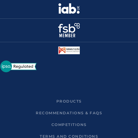
PRODUCTS
RECOMMENDATIONS & FAQS
COMPETITIONS
TERMS AND CONDITIONS