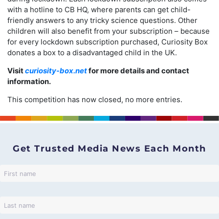
with a hotline to CB HQ, where parents can get child-
friendly answers to any tricky science questions. Other
children will also benefit from your subscription – because
for every lockdown subscription purchased, Curiosity Box
donates a box to a disadvantaged child in the UK.
Visit
curiosity-box.net
for more details and contact
information.
This competition has now closed, no more entries.
Get Trusted Media News Each Month