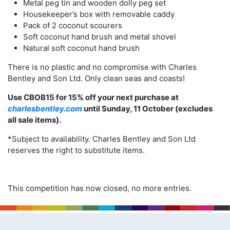
Metal peg tin and wooden dolly peg set
Housekeeper’s box with removable caddy
Pack of 2 coconut scourers
Soft coconut hand brush and metal shovel
Natural soft coconut hand brush
There is no plastic and no compromise with Charles
Bentley and Son Ltd. Only clean seas and coasts!
Use CBOB15 for 15% off your next purchase at
charlesbentley.com
until Sunday, 11 October (excludes
all sale items).
*Subject to availability. Charles Bentley and Son Ltd
reserves the right to substitute items.
This competition has now closed, no more entries.