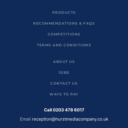
PRODUCTS
RECOMMENDATIONS & FAQS
COMPETITIONS
TERMS AND CONDITIONS
ABOUT US
JOBS
CONTACT US
WAYS TO PAY
Call 0203 478 6017
Email
reception@hurstmediacompany.co.uk