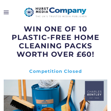
WIN ONE OF 10
PLASTIC-FREE HOME
CLEANING PACKS
WORTH OVER £60!
Competition Closed