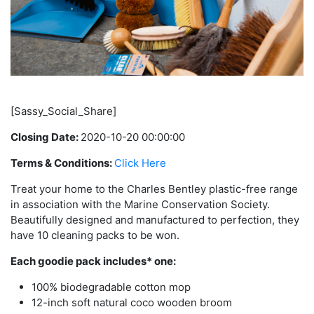
[Sassy_Social_Share]
Closing Date:
2020-10-20 00:00:00
Terms & Conditions:
Click Here
Treat your home to the Charles Bentley plastic-free range
in association with the Marine Conservation Society.
Beautifully designed and manufactured to perfection, they
have 10 cleaning packs to be won.
Each goodie pack includes* one:
100% biodegradable cotton mop
12-inch soft natural coco wooden broom