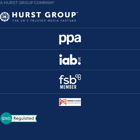
A HURST GROUP COMPANY