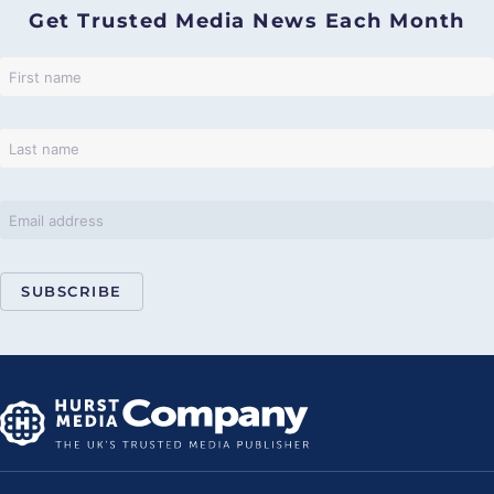
Get Trusted Media News Each Month
SUBSCRIBE