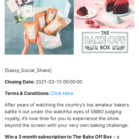
[Sassy_Social_Share]
Closing Date:
2021-03-13 00:00:00
Terms & Conditions:
Click Here
After years of watching the country’s top amateur bakers
battle it out under the watchful eyes of GBBO judging
royalty, it’s now time for you to experience the show
beyond the screen with your very own baking challenge.
Win a 3 month subscription to The
Bake Off Box
– a