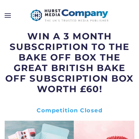
WIN A 3 MONTH
SUBSCRIPTION TO THE
BAKE OFF BOX THE
GREAT BRITISH BAKE
OFF SUBSCRIPTION BOX
WORTH £60!
Competition Closed