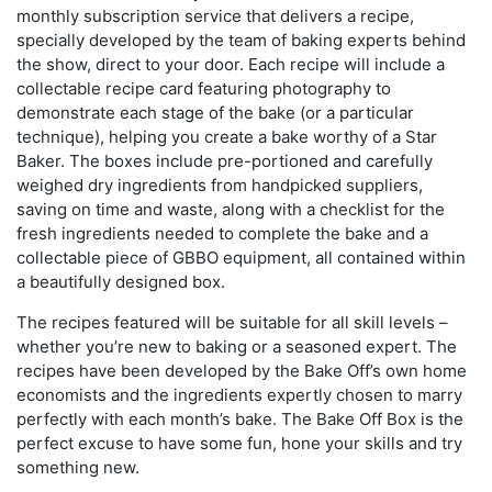
monthly subscription service that delivers a recipe,
specially developed by the team of baking experts behind
the show, direct to your door. Each recipe will include a
collectable recipe card featuring photography to
demonstrate each stage of the bake (or a particular
technique), helping you create a bake worthy of a Star
Baker. The boxes include pre-portioned and carefully
weighed dry ingredients from handpicked suppliers,
saving on time and waste, along with a checklist for the
fresh ingredients needed to complete the bake and a
collectable piece of GBBO equipment, all contained within
a beautifully designed box.
The recipes featured will be suitable for all skill levels –
whether you’re new to baking or a seasoned expert. The
recipes have been developed by the Bake Off’s own home
economists and the ingredients expertly chosen to marry
perfectly with each month’s bake. The Bake Off Box is the
perfect excuse to have some fun, hone your skills and try
something new.