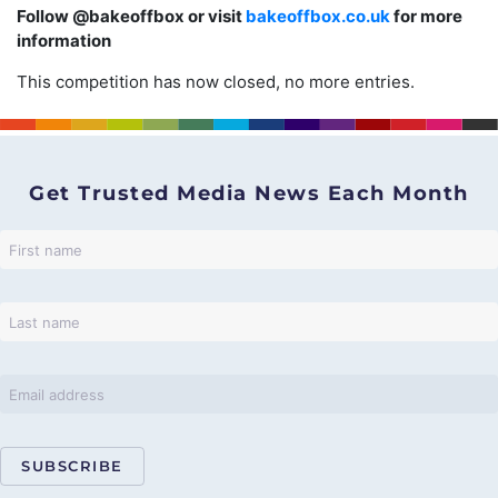
Follow @bakeoffbox or visit
bakeoffbox.co.uk
for more
information
This competition has now closed, no more entries.
Get Trusted Media News Each Month
SUBSCRIBE