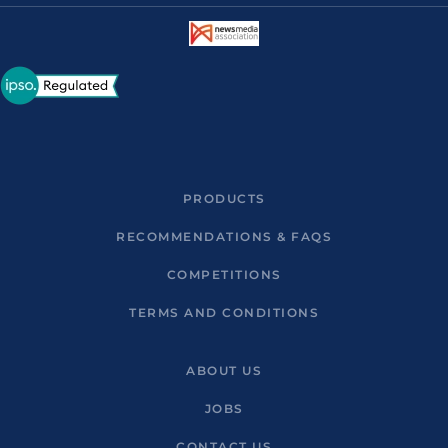
PRODUCTS
RECOMMENDATIONS & FAQS
COMPETITIONS
TERMS AND CONDITIONS
ABOUT US
JOBS
CONTACT US