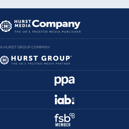
A HURST GROUP COMPANY