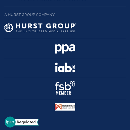
A HURST GROUP COMPANY