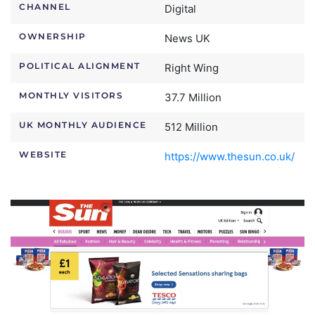
CHANNEL
Digital
OWNERSHIP
News UK
POLITICAL ALIGNMENT
Right Wing
MONTHLY VISITORS
37.7 Million
UK MONTHLY AUDIENCE
512 Million
WEBSITE
https://www.thesun.co.uk/