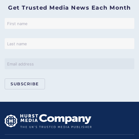
Get Trusted Media News Each Month
SUBSCRIBE