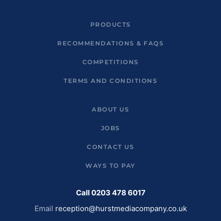
PRODUCTS
RECOMMENDATIONS & FAQS
COMPETITIONS
TERMS AND CONDITIONS
ABOUT US
JOBS
CONTACT US
WAYS TO PAY
Call 0203 478 6017
Email
reception@hurstmediacompany.co.uk