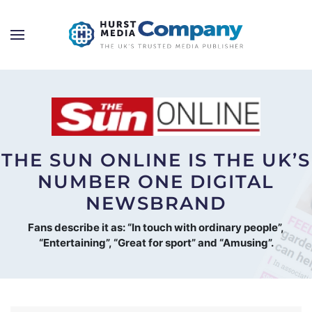
THE SUN ONLINE IS THE UK’S
NUMBER ONE DIGITAL
NEWSBRAND
Fans describe it as: “In touch with ordinary people”,
“Entertaining”, “Great for sport” and “Amusing”.