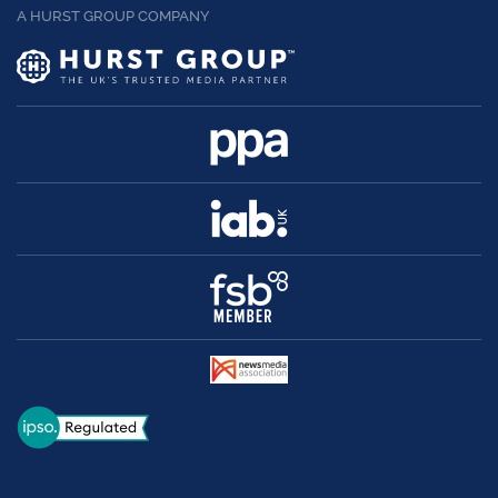
A HURST GROUP COMPANY