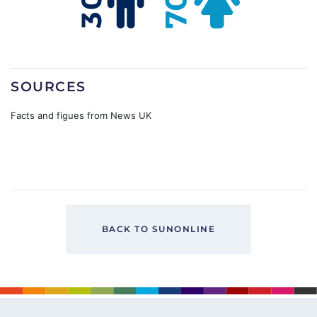
SOURCES
Facts and figues from News UK
BACK TO SUNONLINE