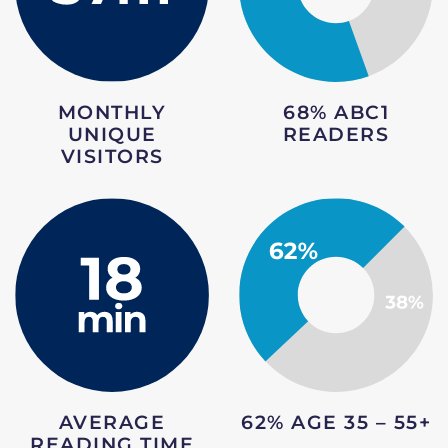
68% ABC1
MONTHLY
READERS
UNIQUE
VISITORS
AVERAGE
62% AGE 35 – 55+
READING TIME