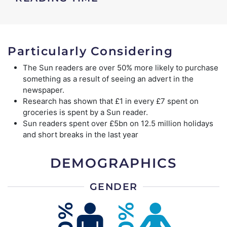
Particularly Considering
The Sun readers are over 50% more likely to purchase
something as a result of seeing an advert in the
newspaper.
Research has shown that £1 in every £7 spent on
groceries is spent by a Sun reader.
Sun readers spent over £5bn on 12.5 million holidays
and short breaks in the last year
DEMOGRAPHICS
GENDER