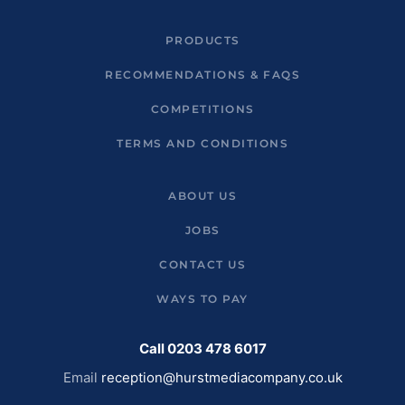
PRODUCTS
RECOMMENDATIONS & FAQS
COMPETITIONS
TERMS AND CONDITIONS
ABOUT US
JOBS
CONTACT US
WAYS TO PAY
Call 0203 478 6017
Email
reception@hurstmediacompany.co.uk