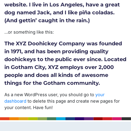
website. I live in Los Angeles, have a great
dog named Jack, and I like piña coladas.
(And gettin’ caught in the rain.)
…or something like this:
The XYZ Doohickey Company was founded
in 1971, and has been providing quality
doohickeys to the public ever since. Located
in Gotham City, XYZ employs over 2,000
people and does all kinds of awesome
things for the Gotham community.
As a new WordPress user, you should go to
your
dashboard
to delete this page and create new pages for
your content. Have fun!