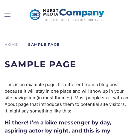
HOME
SAMPLE PAGE
SAMPLE PAGE
This is an example page. It’s different from a blog post
because it will stay in one place and will show up in your
site navigation (in most themes). Most people start with an
About page that introduces them to potential site visitors.
It might say something like this:
Hi there! I’m a bike messenger by day,
aspiring actor by night, and this is my