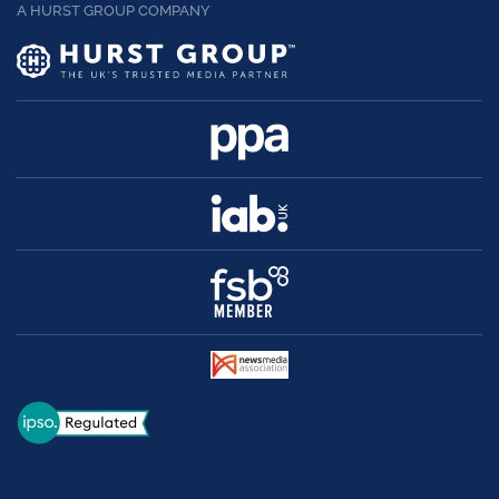
A HURST GROUP COMPANY