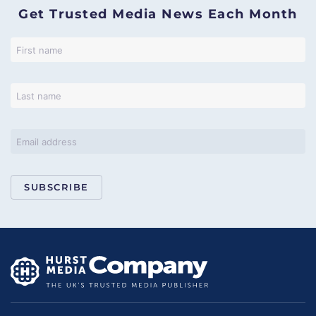
Get Trusted Media News Each Month
SUBSCRIBE