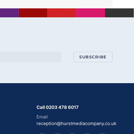
SUBSCRIBE
Call 0203 478 6017
Email
reception@hurstmediacompany.co.uk