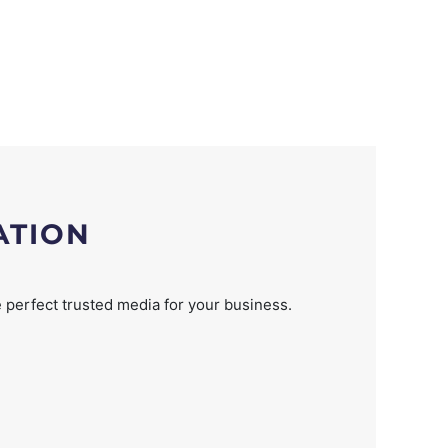
ATION
 perfect trusted media for your business.