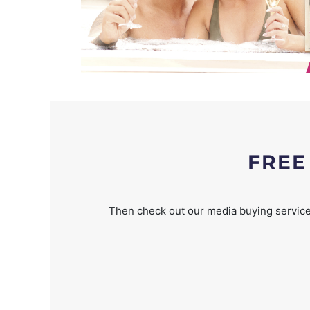
FREE
Then check out our media buying service 