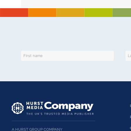
A HURST GROUP COMPANY