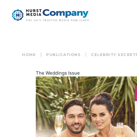
HOME
PUBLICATIONS
CELEBRITY SECRET
The Weddings Issue