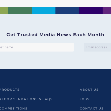
Get Trusted Media News Each Month
PRODUCTS
ABOUT US
RECOMMENDATIONS & FAQS
JOBS
COMPETITIONS
CONTACT US