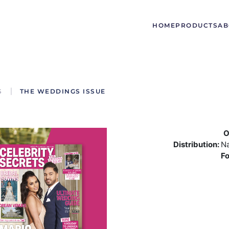
HOME
PRODUCTS
AB
S
THE WEDDINGS ISSUE
O
Distribution:
Na
F