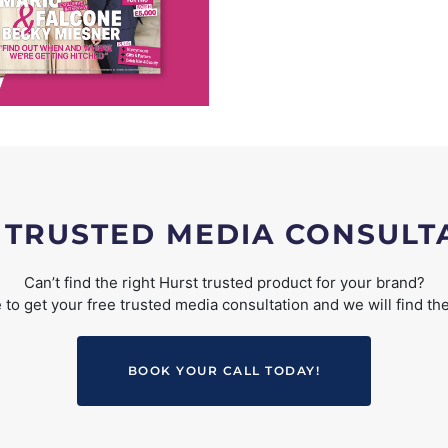
 TRUSTED MEDIA CONSULT
Can’t find the right Hurst trusted product for your brand?
to get your free trusted media consultation and we will find the
BOOK YOUR CALL TODAY!