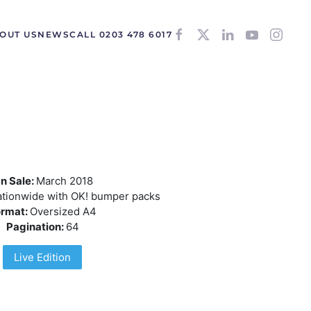
OUT US
NEWS
CALL 0203 478 6017
n Sale:
March 2018
tionwide with OK! bumper packs
ormat:
Oversized A4
Pagination:
64
Live Edition