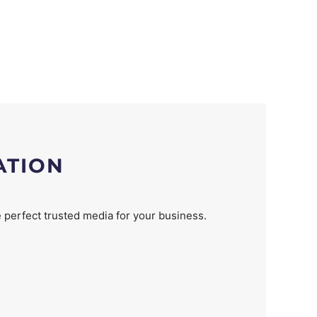
ATION
 perfect trusted media for your business.