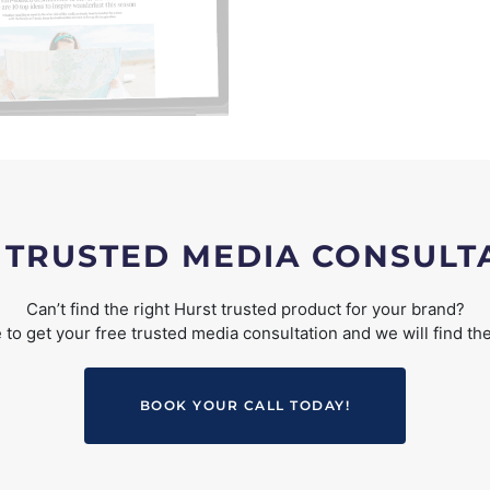
 TRUSTED MEDIA CONSULT
Can’t find the right Hurst trusted product for your brand?
to get your free trusted media consultation and we will find the
BOOK YOUR CALL TODAY!