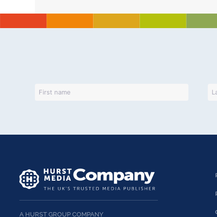
A HURST GROUP COMPANY