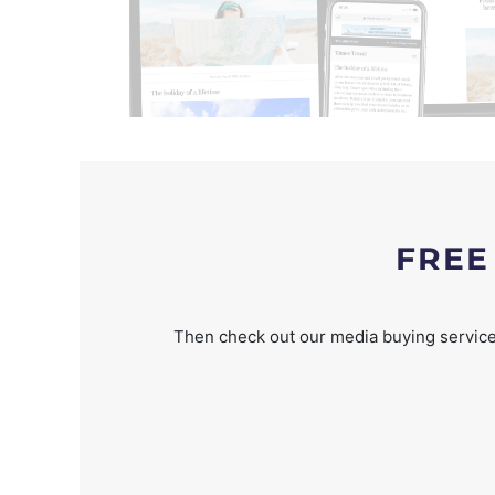
FREE
Then check out our media buying service 