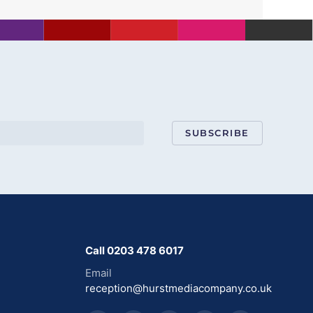
SUBSCRIBE
Call 0203 478 6017
Email
reception@hurstmediacompany.co.uk