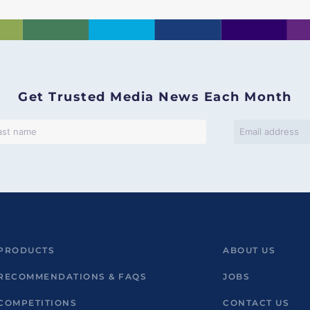
Get Trusted Media News Each Month
PRODUCTS
ABOUT US
RECOMMENDATIONS & FAQS
JOBS
COMPETITIONS
CONTACT US