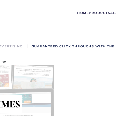
HOME
PRODUCTS
AB
DVERTISING
GUARANTEED CLICK THROUGHS WITH THE 
line