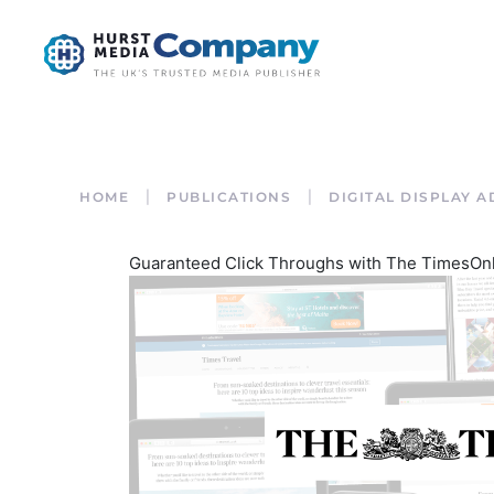
HOME
PUBLICATIONS
DIGITAL DISPLAY A
Guaranteed Click Throughs with The TimesOn