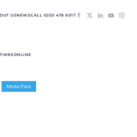
OUT US
NEWS
CALL 0203 478 6017
TIMESONLINE
Media Pack