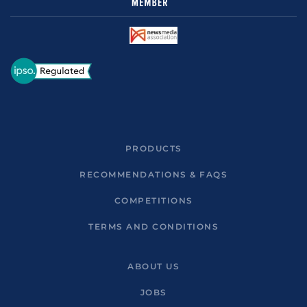
PRODUCTS
RECOMMENDATIONS & FAQS
COMPETITIONS
TERMS AND CONDITIONS
ABOUT US
JOBS