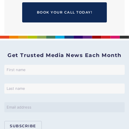
BOOK YOUR CALL TODAY!
Get Trusted Media News Each Month
SUBSCRIBE