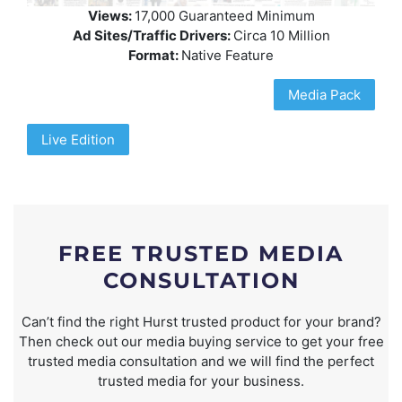
Views:
17,000 Guaranteed Minimum
Ad Sites/Traffic Drivers:
Circa 10 Million
Format:
Native Feature
Media Pack
Live Edition
FREE TRUSTED MEDIA
CONSULTATION
Can’t find the right Hurst trusted product for your brand?
Then check out our media buying service to get your free
trusted media consultation and we will find the perfect
trusted media for your business.