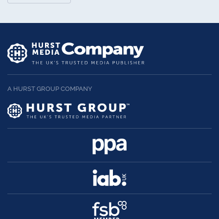
A HURST GROUP COMPANY