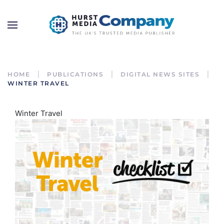
HOME
PUBLICATIONS
DIGITAL NEWS SITES
WINTER TRAVEL
Winter Travel