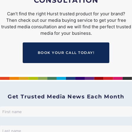
CONSULTATION
Can’t find the right Hurst trusted product for your brand?
Then check out our media buying service to get your free
trusted media consultation and we will find the perfect trusted
media for your business.
BOOK YOUR CALL TODAY!
Get Trusted Media News Each Month