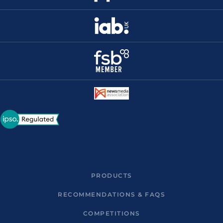
PRODUCTS
RECOMMENDATIONS & FAQS
COMPETITIONS