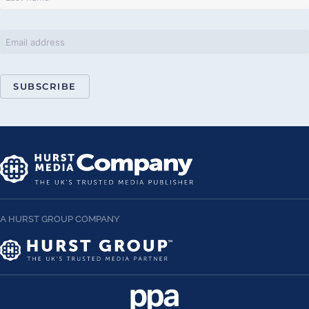
SUBSCRIBE
A HURST GROUP COMPANY