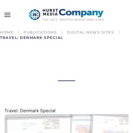
HOME
PUBLICATIONS
DIGITAL NEWS SITES
TRAVEL: DENMARK SPECIAL
Travel: Denmark Special