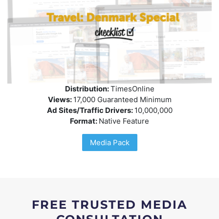
Distribution:
TimesOnline
Views:
17,000 Guaranteed Minimum
Ad Sites/Traffic Drivers:
10,000,000
Format:
Native Feature
Media Pack
FREE TRUSTED MEDIA