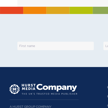
A HURST GROUP COMPANY