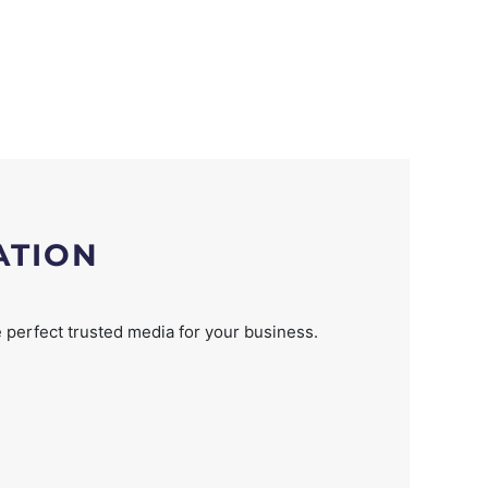
ATION
 perfect trusted media for your business.