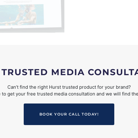
 TRUSTED MEDIA CONSULT
Can’t find the right Hurst trusted product for your brand?
to get your free trusted media consultation and we will find the
BOOK YOUR CALL TODAY!