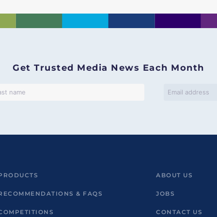
Get Trusted Media News Each Month
PRODUCTS
ABOUT US
RECOMMENDATIONS & FAQS
JOBS
COMPETITIONS
CONTACT US