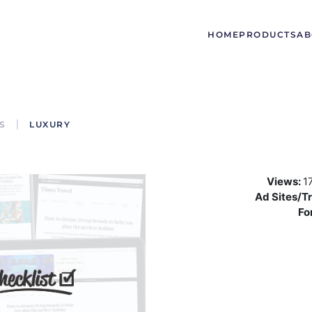
HOME
PRODUCTS
AB
S
LUXURY
Views:
1
Ad Sites/Tr
Fo