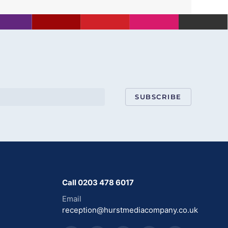
SUBSCRIBE
Call 0203 478 6017
Email
reception@hurstmediacompany.co.uk