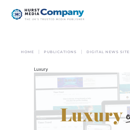
HOME
PUBLICATIONS
DIGITAL NEWS SITE
Luxury