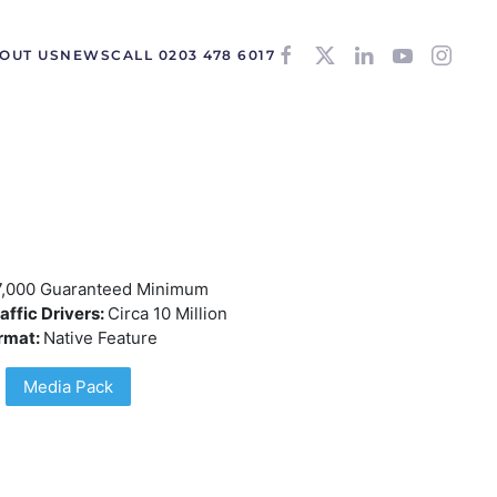
OUT US
NEWS
CALL 0203 478 6017
7,000 Guaranteed Minimum
affic Drivers:
Circa 10 Million
rmat:
Native Feature
Media Pack