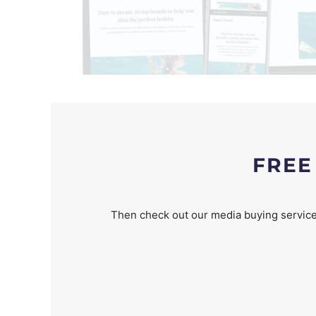
FREE
Then check out our media buying service 