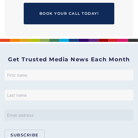
BOOK YOUR CALL TODAY!
Get Trusted Media News Each Month
SUBSCRIBE