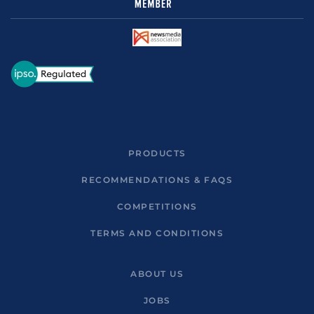
PRODUCTS
RECOMMENDATIONS & FAQS
COMPETITIONS
TERMS AND CONDITIONS
ABOUT US
JOBS