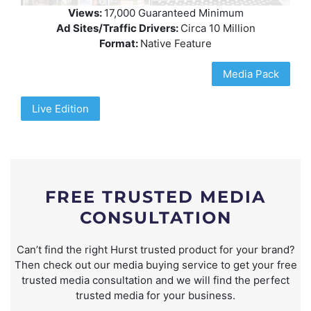
Views:
17,000 Guaranteed Minimum
Ad Sites/Traffic Drivers:
Circa 10 Million
Format:
Native Feature
Media Pack
Live Edition
FREE TRUSTED MEDIA
CONSULTATION
Can’t find the right Hurst trusted product for your brand?
Then check out our media buying service to get your free
trusted media consultation and we will find the perfect
trusted media for your business.