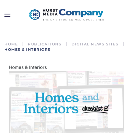
HOME
PUBLICATIONS
DIGITAL NEWS SITES
HOMES & INTERIORS
Homes & Interiors