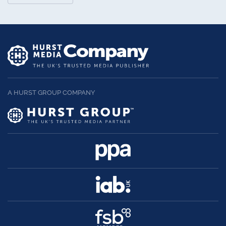
A HURST GROUP COMPANY