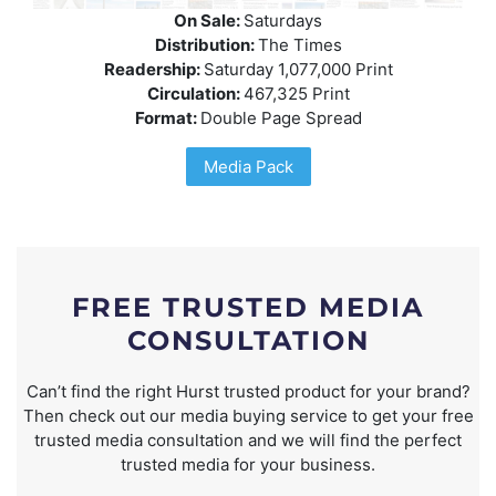
On Sale:
Saturdays
Distribution:
The Times
Readership:
Saturday 1,077,000 Print
Circulation:
467,325 Print
Format:
Double Page Spread
Media Pack
FREE TRUSTED MEDIA
CONSULTATION
Can’t find the right Hurst trusted product for your brand?
Then check out our media buying service to get your free
trusted media consultation and we will find the perfect
trusted media for your business.