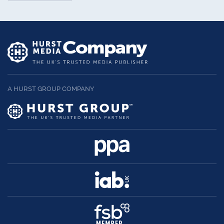
A HURST GROUP COMPANY