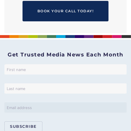
BOOK YOUR CALL TODAY!
Get Trusted Media News Each Month
SUBSCRIBE