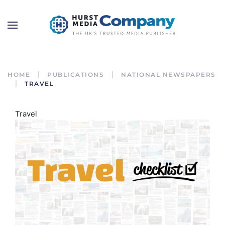
HOME
PUBLICATIONS
NATIONAL NEWSPAPERS
TRAVEL
Travel