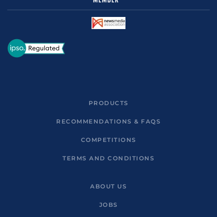
PRODUCTS
RECOMMENDATIONS & FAQS
COMPETITIONS
TERMS AND CONDITIONS
ABOUT US
JOBS