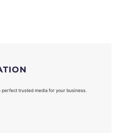
ATION
 perfect trusted media for your business.