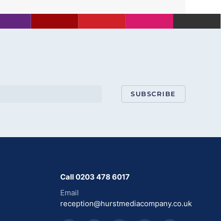
SUBSCRIBE
Call 0203 478 6017
Email
reception@hurstmediacompany.co.uk