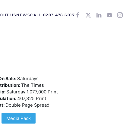
OUT US
NEWS
CALL 0203 478 6017
On Sale:
Saturdays
tribution:
The Times
ip:
Saturday 1,077,000 Print
ulation:
467,325 Print
at:
Double Page Spread
Media Pack