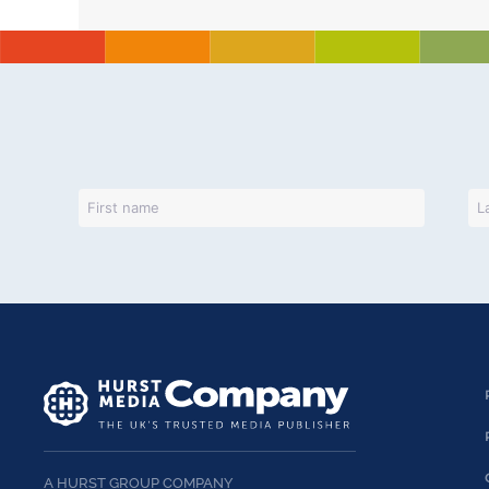
A HURST GROUP COMPANY