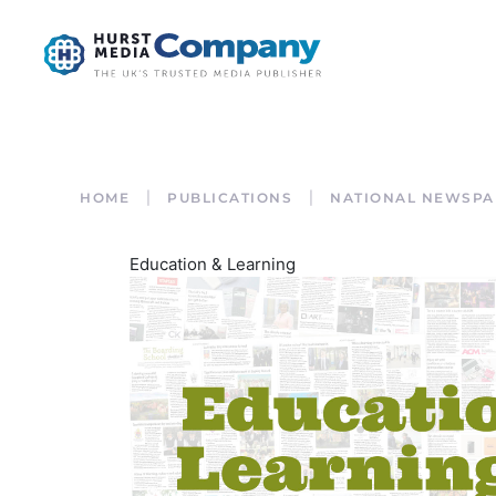
HOME
PUBLICATIONS
NATIONAL NEWSPA
Education & Learning