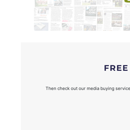
FREE
Then check out our media buying service 