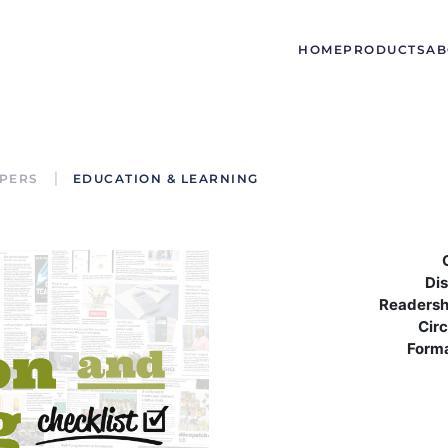
HOME
PRODUCTS
AB
PERS
EDUCATION & LEARNING
Dis
Readersh
Circ
Form