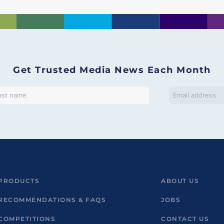
Get Trusted Media News Each Month
PRODUCTS
ABOUT US
RECOMMENDATIONS & FAQS
JOBS
COMPETITIONS
CONTACT US