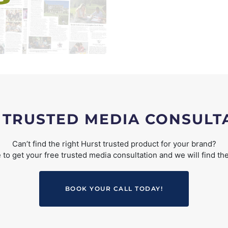
 TRUSTED MEDIA CONSULT
Can’t find the right Hurst trusted product for your brand?
to get your free trusted media consultation and we will find the
BOOK YOUR CALL TODAY!