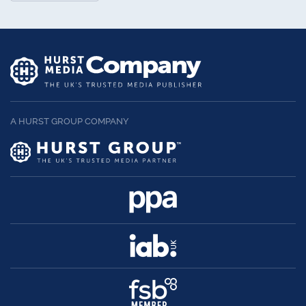
A HURST GROUP COMPANY