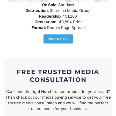
On Sale:
Sundays
Distribution:
Guardian Media Group
Readership:
451,266
Circulation:
140,894 Print
Format:
Double Page Spread
Media Pack
FREE TRUSTED MEDIA
CONSULTATION
Can’t find the right Hurst trusted product for your brand?
Then check out our media buying service to get your free
trusted media consultation and we will find the perfect
trusted media for your business.