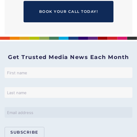
BOOK YOUR CALL TODAY!
Get Trusted Media News Each Month
SUBSCRIBE