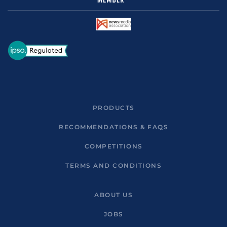
PRODUCTS
RECOMMENDATIONS & FAQS
COMPETITIONS
TERMS AND CONDITIONS
ABOUT US
JOBS