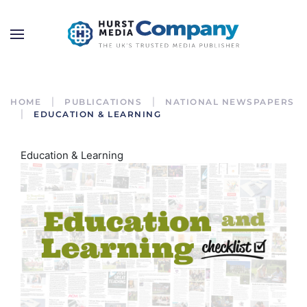
HOME
PUBLICATIONS
NATIONAL NEWSPAPERS
EDUCATION & LEARNING
Education & Learning