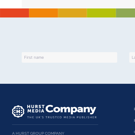
A HURST GROUP COMPANY