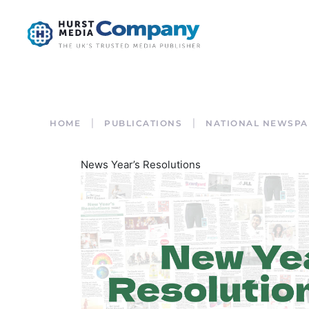
HOME
PUBLICATIONS
NATIONAL NEWSPA
News Year’s Resolutions