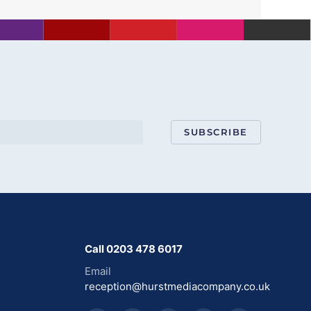
SUBSCRIBE
Call 0203 478 6017
Email
reception@hurstmediacompany.co.uk