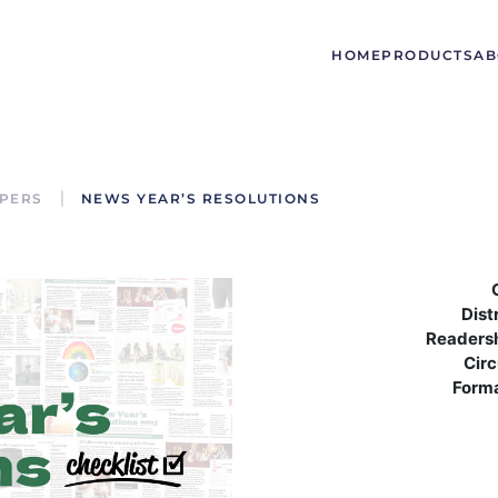
HOME
PRODUCTS
AB
PERS
NEWS YEAR’S RESOLUTIONS
Dist
Readers
Circ
Form