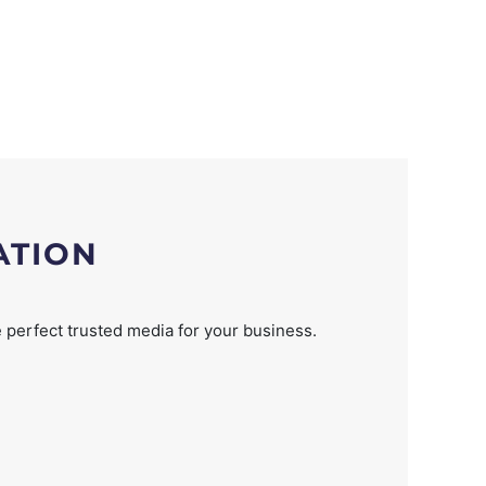
ATION
 perfect trusted media for your business.