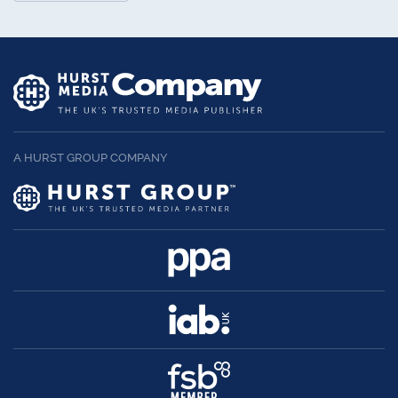
A HURST GROUP COMPANY