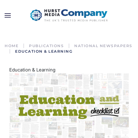
HOME
PUBLICATIONS
NATIONAL NEWSPAPERS
EDUCATION & LEARNING
Education & Learning