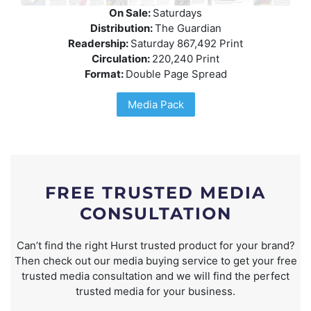
On Sale:
Saturdays
Distribution:
The Guardian
Readership:
Saturday 867,492 Print
Circulation:
220,240 Print
Format:
Double Page Spread
Media Pack
FREE TRUSTED MEDIA
CONSULTATION
Can’t find the right Hurst trusted product for your brand?
Then check out our media buying service to get your free
trusted media consultation and we will find the perfect
trusted media for your business.