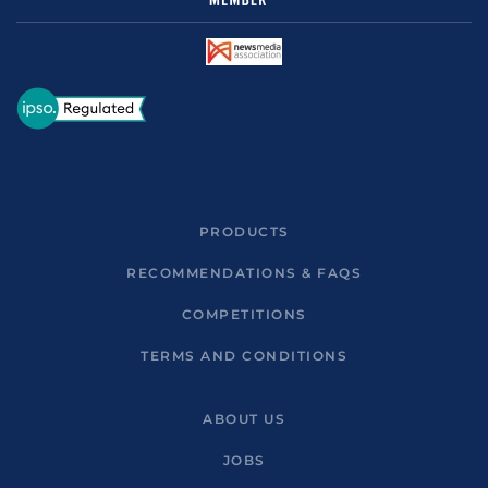
PRODUCTS
RECOMMENDATIONS & FAQS
COMPETITIONS
TERMS AND CONDITIONS
ABOUT US
JOBS