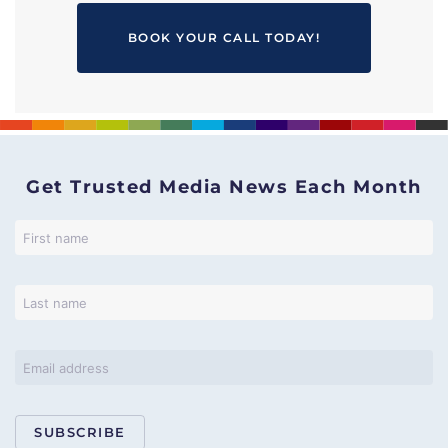
BOOK YOUR CALL TODAY!
Get Trusted Media News Each Month
SUBSCRIBE