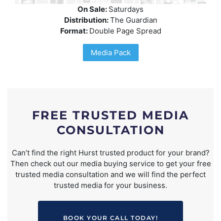
On Sale:
Saturdays
Distribution:
The Guardian
Format:
Double Page Spread
Media Pack
FREE TRUSTED MEDIA
CONSULTATION
Can’t find the right Hurst trusted product for your brand?
Then check out our media buying service to get your free
trusted media consultation and we will find the perfect
trusted media for your business.
BOOK YOUR CALL TODAY!