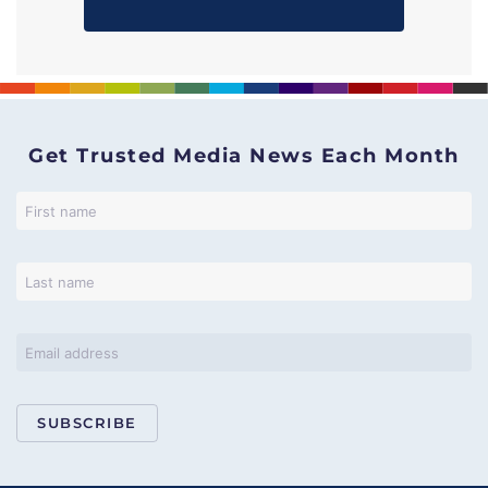
Get Trusted Media News Each Month
SUBSCRIBE