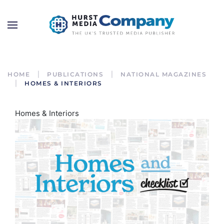
HOME
PUBLICATIONS
NATIONAL MAGAZINES
HOMES & INTERIORS
Homes & Interiors