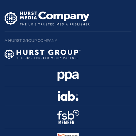
A HURST GROUP COMPANY