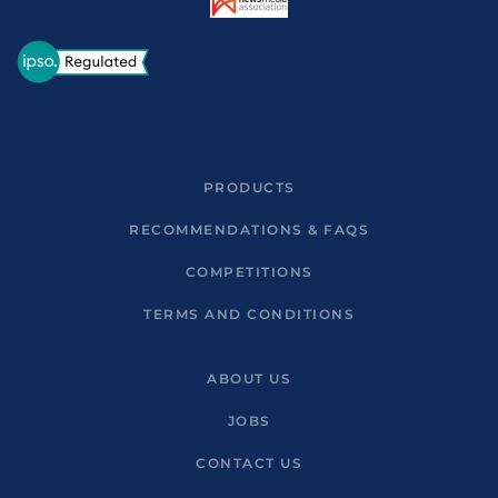
PRODUCTS
RECOMMENDATIONS & FAQS
COMPETITIONS
TERMS AND CONDITIONS
ABOUT US
JOBS
CONTACT US