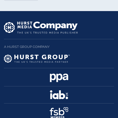
A HURST GROUP COMPANY