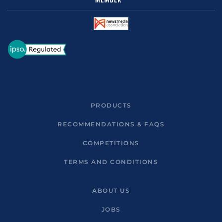
PRODUCTS
RECOMMENDATIONS & FAQS
COMPETITIONS
TERMS AND CONDITIONS
ABOUT US
JOBS