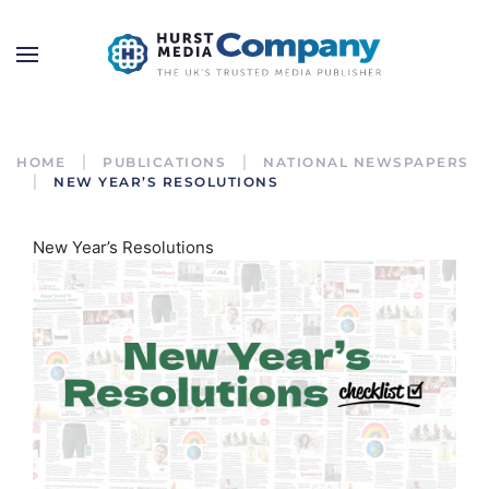
HOME
PUBLICATIONS
NATIONAL NEWSPAPERS
NEW YEAR’S RESOLUTIONS
New Year’s Resolutions