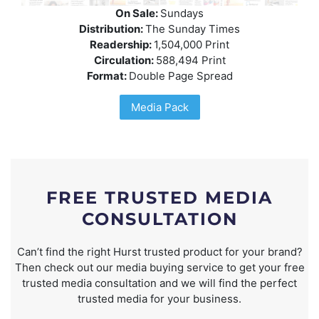
On Sale:
Sundays
Distribution:
The Sunday Times
Readership:
1,504,000 Print
Circulation:
588,494 Print
Format:
Double Page Spread
Media Pack
FREE TRUSTED MEDIA
CONSULTATION
Can’t find the right Hurst trusted product for your brand?
Then check out our media buying service to get your free
trusted media consultation and we will find the perfect
trusted media for your business.