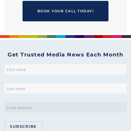
BOOK YOUR CALL TODAY!
Get Trusted Media News Each Month
SUBSCRIBE