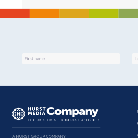
A HURST GROUP COMPANY