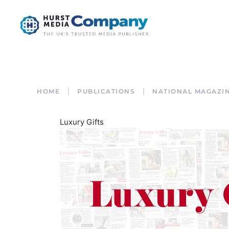
HOME
PUBLICATIONS
NATIONAL MAGAZI
Luxury Gifts