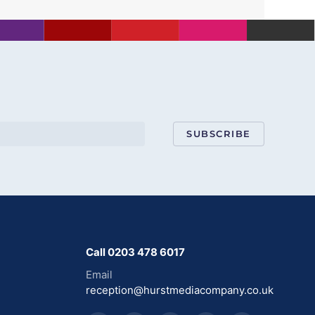
SUBSCRIBE
Call 0203 478 6017
Email
reception@hurstmediacompany.co.uk