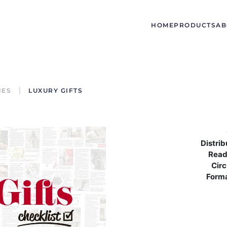
HOME
PRODUCTS
AB
NES
LUXURY GIFTS
Distrib
Read
Circ
Form