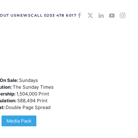
OUT US
NEWS
CALL 0203 478 6017
On Sale:
Sundays
ution:
The Sunday Times
ership:
1,504,000 Print
ulation:
588,494 Print
at:
Double Page Spread
Media Pack