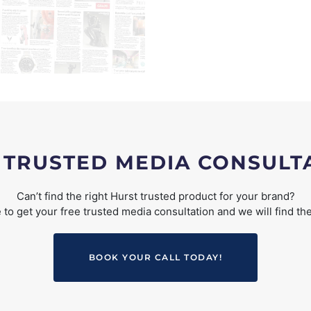
 TRUSTED MEDIA CONSULT
Can’t find the right Hurst trusted product for your brand?
to get your free trusted media consultation and we will find the
BOOK YOUR CALL TODAY!