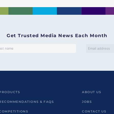
Get Trusted Media News Each Month
PRODUCTS
ABOUT US
RECOMMENDATIONS & FAQS
JOBS
COMPETITIONS
CONTACT US