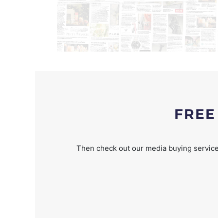
FREE
Then check out our media buying service 