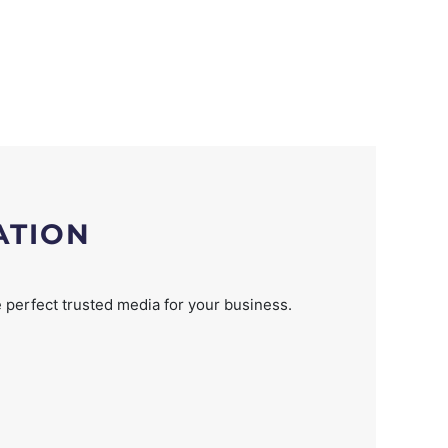
ATION
 perfect trusted media for your business.